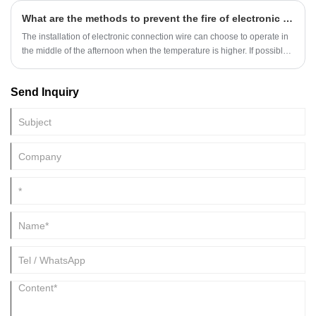
What are the methods to prevent the fire of electronic connection wire?
The installation of electronic connection wire can choose to operate in
the middle of the afternoon when the temperature is higher. If possible,
the product can be "warmed up" with the heater and other equipment in
advance, so that the product can achieve excellent performance.
Send Inquiry