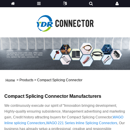
>
Products
>
Compact Splicing Connector
Home
Compact Splicing Connector Manufacturers
We continuously execute our spirit of ''Innovation bringing development,
Highly-quality ensuring subsistence, Management advertising and marketing
gain, Credit history attracting buyers for Compact Splicing Connector,
WAGO
Inline splicing Connectors
,
WAGO 221 Series Inline Splicing Connectors
, Our
business has already setup a professional, creative and responsible