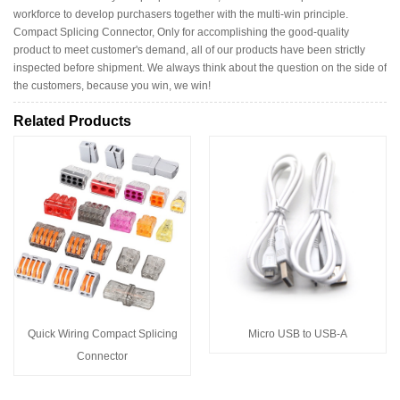
workforce to develop purchasers together with the multi-win principle.
Compact Splicing Connector, Only for accomplishing the good-quality
product to meet customer's demand, all of our products have been strictly
inspected before shipment. We always think about the question on the side of
the customers, because you win, we win!
Related Products
Quick Wiring Compact Splicing
Micro USB to USB-A
Connector