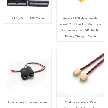
Pitch 2.54mm IDC Cable
Amass XT60 Male Female
Power Cord Injection Mold Type
Silicone Wire For FVP UAV RC
Battery Charging Cable
Andersson Plug Power battery
Customizable 2pin Wire