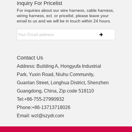
Inquiry For Pricelist
For inquiries about our wire harness, cable harness,
wiring harness, ect. or pricelist, please leave your
email to us and we will be in touch within 24 hours.
Contact Us
Address: Building A, Hongyufa Industrial
Park, Yuxin Road, Niuhu Community,
Guanlan Street, Longhua District, Shenzhen
Guangdong, China, Zip code 518110
Tel:
+86-755-27990932
Phone:
+86-13713718026
Email:
wzl@szydr.com