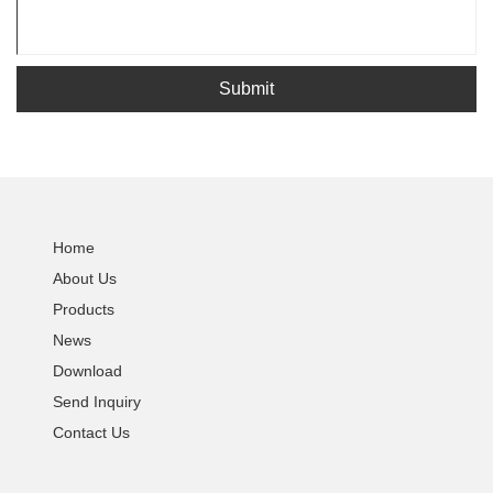
Submit
Home
About Us
Products
News
Download
Send Inquiry
Contact Us