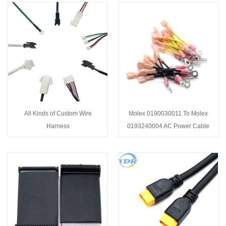
All Kinds of Custom Wire
Molex 0190030011 To Molex
Harness
0193240004 AC Power Cable