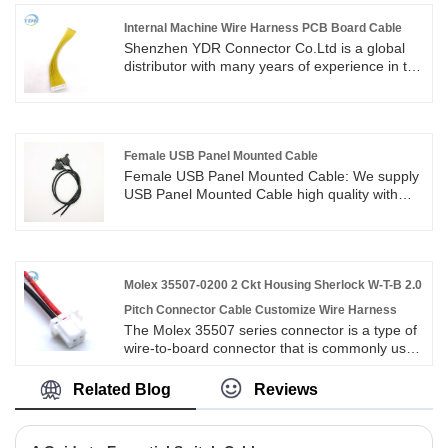
Internal Machine Wire Harness PCB Board Cable
Shenzhen YDR Connector Co.Ltd is a global
distributor with many years of experience in the
IDC 2*6 pin Connector Mini 12pin PCB USB
Flat Ribbon Cable.This is an original TE
connector wire harness,welcome to inquiry of
Internal Machine Wire Harness PCB Board
Cable.
Female USB Panel Mounted Cable
Female USB Panel Mounted Cable: We supply
USB Panel Mounted Cable high quality with
ROHS/ISO/UL 1 years Warranty. we devoted
ourselves to wire harness and connector
manufacturing over 10 years,covering most of
Asian, Europe and the Americas market. We
are expecting become your long term partner
Molex 35507-0200 2 Ckt Housing Sherlock W-T-B 2.0
in China.
Pitch Connector Cable Customize Wire Harness
The Molex 35507 series connector is a type of
wire-to-board connector that is commonly used
in electronic devices. It is a precise and reliable
connector that is suitable for a range of
Related Blog
Reviews
applications. The connector features sherlock
mechanism that ensures a secure and stable
connection, making it ideal for use in harsh