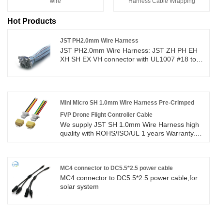
wire
Harness Cable Wrapping
Hot Products
JST PH2.0mm Wire Harness
JST PH2.0mm Wire Harness: JST ZH PH EH
XH SH EX VH connector with UL1007 #18 to
#26AWG wire cable high quality with
ROHS/ISO/UL 1 years Warranty. we devoted
ourselves to wire harness and connector
manufacturing over 10 years,covering most of
Asian, Europe and the Americas market. We
Mini Micro SH 1.0mm Wire Harness Pre-Crimped
are expecting become your long term partner
FVP Drone Flight Controller Cable
in china. JST serials wire to board male
We supply JST SH 1.0mm Wire Harness high
Female connector cable assembly wire
quality with ROHS/ISO/UL 1 years Warranty.
harness. Custom JST ZH PH EH XH SH EX VH
we devoted ourselves to wire harness and
1.0 1.25 1.5 2.0 2.54mm Pitch 2/3/4/5/6 Pin
connector manufacturing over 10
Connectors Wire Harnesses.
years,covering most of Asian, Europe and the
Americas market. We are expecting become
MC4 connector to DC5.5*2.5 power cable
your long term partner in China.
MC4 connector to DC5.5*2.5 power cable,for
solar system