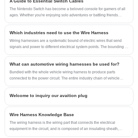
A Guide to Essential Switch Cables
environments. It adopts 2.0mm pitch, 180
degree chamfer, the common number of pins
The Nintendo Switch has become a beloved console for gamers of all
are 4 pins, 6 pins, 8 pins, 10 pins, etc., the
ages. Whether you're enjoying solo adventures or battling friends
shell material is nylon and other engineering
locally, the Switch offers a versatile and immersive gaming experience.
plastics, with anti-bending performance and
But to unlock the full potential of your Switch, having the right set of
anti-flow line design. This connector is easy to
Which industries need to use the Wire Harness
Switch cables is crucial. Let's delve into the world of Switch cables,
install, reusable, and provides reliable electrical
exploring the different types and their functions to ensure your gaming
Wiring harnesses are a systematic bound of electric wires that send
connection performance.
sessions are always powered up and connected.
signals and power to different electrical system points. The bounding of
these electric cables is done using straps, electronic tapes, wire lacing,
etc.
What can automotive wiring harnesses be used for?
Bundled with the whole vehicle wiring harness to produce parts
connected to the power circuit. The entire industry chain of vehicle
wiring harnesses includes cables ...
Welcome to inquiry our avaition plug
Wire Harness Knowledge Base
The wiring harness is the wiring part that connects the electrical
equipment in the circuit, and is composed of an insulating sheath,
wiring terminals, wires, and insulating wrapping materials.