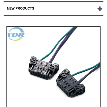
NEW PRODUCTS