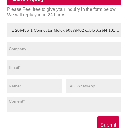
Please Feel free to give your inquiry in the form below.
We will reply you in 24 hours.
Submit