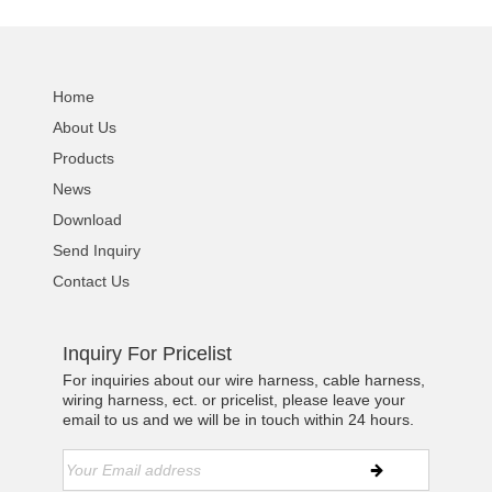
Home
About Us
Products
News
Download
Send Inquiry
Contact Us
Inquiry For Pricelist
For inquiries about our wire harness, cable harness,
wiring harness, ect. or pricelist, please leave your
email to us and we will be in touch within 24 hours.