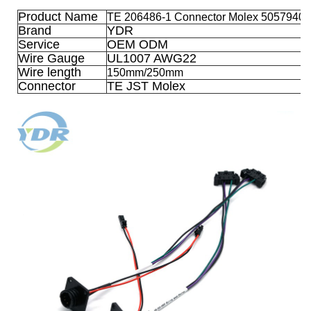
Product Name
TE 206486-1 Connector Molex 50579402
Brand
YDR
Service
OEM ODM
Wire Gauge
UL1007 AWG22
Wire length
150mm/250mm
Connector
TE JST Molex