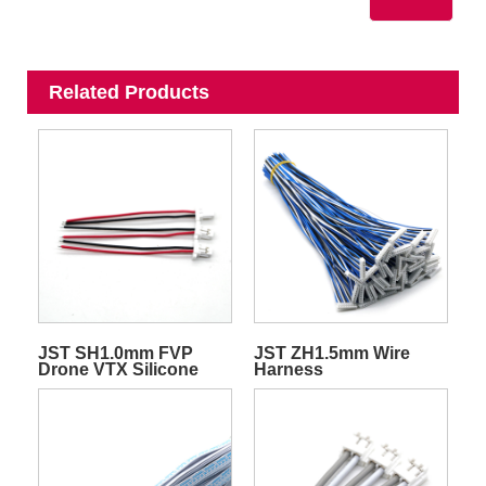
Related Products
JST SH1.0mm FVP
JST ZH1.5mm Wire
Drone VTX Silicone
Harness
Quadcopter
Transmitter Video Wire
Harness