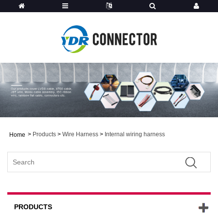
>
Products
>
Wire Harness
>
Internal wiring harness
Home
PRODUCTS