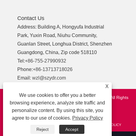
Contact Us
Address: Building A, Hongyufa Industrial
Park, Yuxin Road, Niuhu Community,
Guanlan Street, Longhua District, Shenzhen
Guangdong, China, Zip code 518110
Tel:
+86-755-27990932
Phone:
+86-13713718026
Email:
wzl@szydr.com
X
We use cookies to offer you a better
Copyright © 2021 Shenzhen YDR Connector Co.,Ltd. All Rights
browsing experience, analyze site traffic and
Reserved.
personalize content. By using this site, you
http://www.szydr.com/
agree to our use of cookies.
Privacy Policy
LINKS
SITEMAP
RSS
XML
AMP
PRIVACY POLICY
Reject
Accept