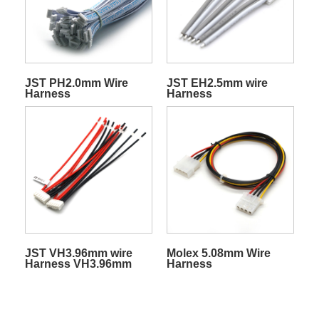
JST PH2.0mm Wire
JST EH2.5mm wire
Harness
Harness
JST VH3.96mm wire
Molex 5.08mm Wire
Harness VH3.96mm
Harness
connector cable
harness