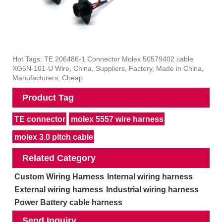
Hot Tags: TE 206486-1 Connector Molex 50579402 cable
XG5N-101-U Wire, China, Suppliers, Factory, Made in China,
Manufacturers, Cheap
Product Tag
TE connector
molex 5557 wire harness
molex 3.0 pitch cable
Related Category
Custom Wiring Harness
Internal wiring harness
External wiring harness
Industrial wiring harness
Power Battery cable harness
Send Inquiry