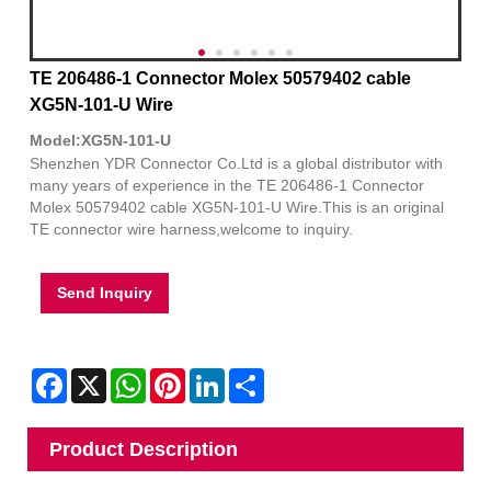
TE 206486-1 Connector Molex 50579402 cable
XG5N-101-U Wire
Model:XG5N-101-U
Shenzhen YDR Connector Co.Ltd is a global distributor with
many years of experience in the TE 206486-1 Connector
Molex 50579402 cable XG5N-101-U Wire.This is an original
TE connector wire harness,welcome to inquiry.
Send Inquiry
Facebook
X
WhatsApp
Pinterest
LinkedIn
Share
Product Description