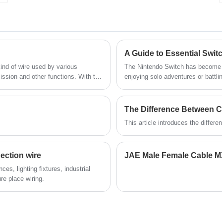
harness and connector manufacturing over
r
10 years,covering most of Asian, Europe
and the Americas market. We are
expecting become your long term partner
in China.
A Guide to Essential Swit
kind of wire used by various
The Nintendo Switch has become a belov
ission and other functions. With the
enjoying solo adventures or battli
varieties of terminal harness, and
gaming experience. But to unlock the full potential of your Switch, having the right set of Switch
cables is crucial. Let's delve into the world of Switch cables, exploring the different types and
their functions to ensure your g
The Difference Between 
This article introduces the diffe
ection wire
es, lighting fixtures, industrial
re place wiring.