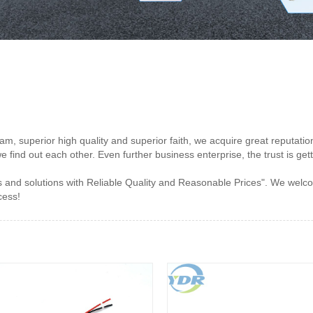
m, superior high quality and superior faith, we acquire great reputatio
we find out each other. Even further business enterprise, the trust is ge
 and solutions with Reliable Quality and Reasonable Prices". We welco
cess!