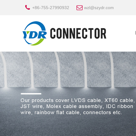
+86-755-27990932
wzl@szydr.com