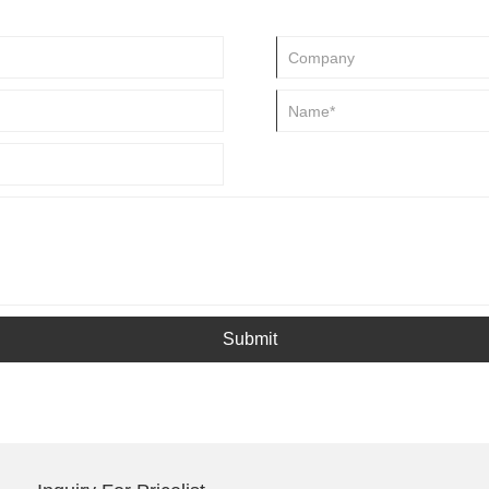
Submit