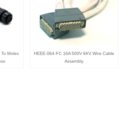
 To Molex
HEEE-064-FC 16A 500V 6KV Wire Cable
ess
Assembly