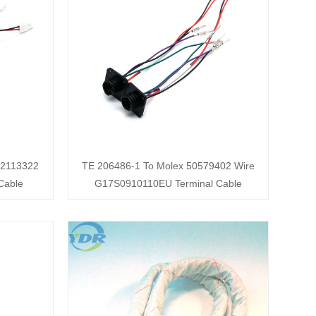
02113322
TE 206486-1 To Molex 50579402 Wire
Cable
G17S0910110EU Terminal Cable