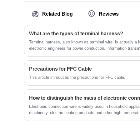
Warranty. we devoted ourselves to wire
harness and connector manufacturing ove
10 years,covering most of Asian, Europe
Related Blog
Reviews
and the Americas market. We are
expecting become your long term partner
in China.
What are the types of terminal harness?
Terminal harness, also known as terminal wire, is actually a 
electronic engineers for power conduction, information transm
development of electronic products, there are more and more 
the application scope is more and more common.
Precautions for FFC Cable
This article introduces the precautions for FFC cable.
How to distinguish the mass of electronic conn
Electronic connection wire is widely used in household applianc
machinery, electric heating products and other high temperatu