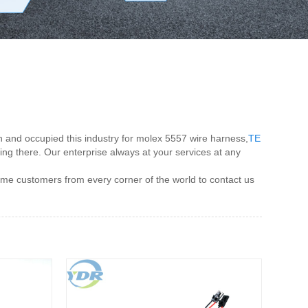
n and occupied this industry for molex 5557 wire harness,
TE
tting there. Our enterprise always at your services at any
me customers from every corner of the world to contact us