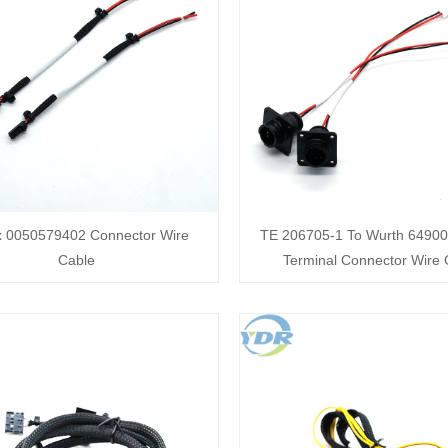
x 0050579402 Connector Wire
TE 206705-1 To Wurth 6490
Cable
Terminal Connector Wire 