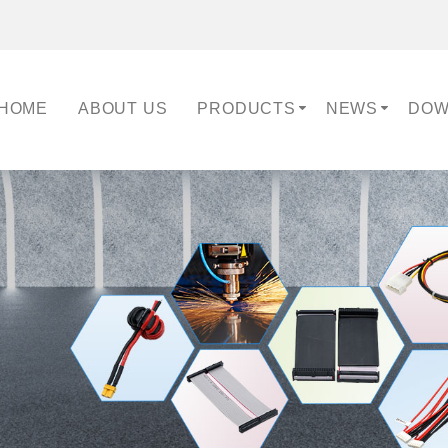
HOME
ABOUT US
PRODUCTS
NEWS
DOW