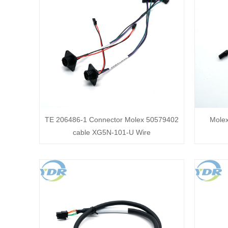
TE 206486-1 Connector Molex 50579402
Mole
cable XG5N-101-U Wire