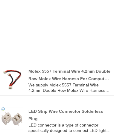
Molex 5557 Terminal Wire 4.2mm Double
Row Molex Wire Harness For Computer
We supply Molex 5557 Terminal Wire
Engine Power Supply
4.2mm Double Row Molex Wire Harness
For Computer Engine Power Supply high
quality with ROHS/ISO/UL 1 years
Warranty. we devoted ourselves to wire
LED Strip Wire Connector Solderless
harness and connector manufacturing over
10 years,covering most of Asian, Europe
Plug
and the Americas market. We are
LED connector is a type of connector
expecting become your long term partner
specifically designed to connect LED light
in China.