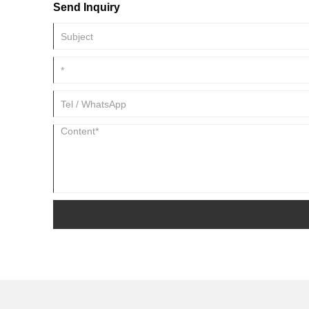
Send Inquiry