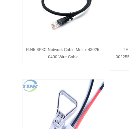
RJ45 8P8C Network Cable Molex 43025-
TE
0400 Wire Cable
002255