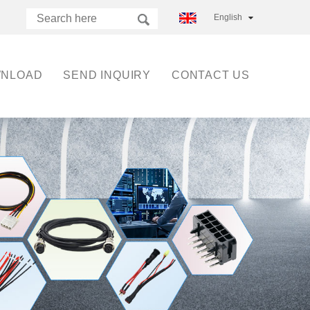
English
NLOAD
SEND INQUIRY
CONTACT US