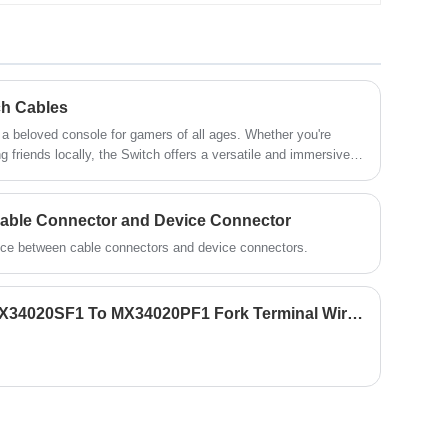
strips or beads. It is usually composed of a
plastic shell and metal pins. There are
various types of LED connectors,
commonly used including monochrome
connectors, RGB connectors, quick plug
connectors, etc.
ch Cables
ed console for gamers of all ages. Whether you're
ng friends locally, the Switch offers a versatile and immersive
aming sessions are always powered up and connected.
Cable Connector and Device Connector
rence between cable connectors and device connectors.
JAE Male Female Cable MX34020SF1 To MX34020PF1 Fork Terminal Wire Harness Cable