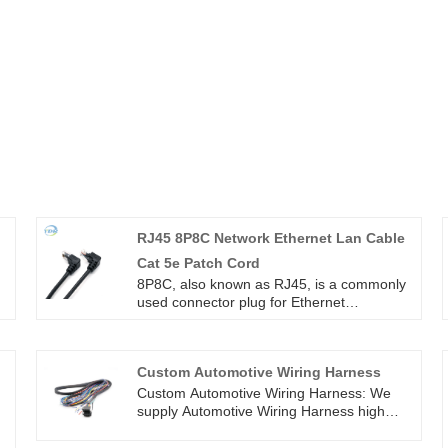
RJ45 8P8C Network Ethernet Lan Cable
Cat 5e Patch Cord
8P8C, also known as RJ45, is a commonly
used connector plug for Ethernet
connections using twisted pair cables.
g
8P8C (8 position 8 contact) means 8
positions (referring to 8 grooves) and 8
Custom Automotive Wiring Harness
contacts (referring to 8 metal contacts)
RJ45 8P8C Network Ethernet Lan Cable
Custom Automotive Wiring Harness: We
Cat 5e Patch Cord
supply Automotive Wiring Harness high
quality with ROHS/ISO/UL 1 years
Warranty. we devoted ourselves to wire