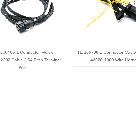
 206485-1 Connector Molex
TE 206708-1 Connector Cable
2202 Cable 2.54 Pitch Terminal
43020-1000 Wire Harn
Wire