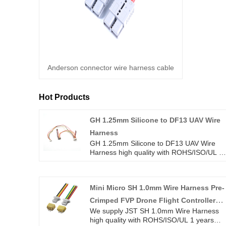
Anderson connector wire harness cable
Hot Products
GH 1.25mm Silicone to DF13 UAV Wire
Harness
GH 1.25mm Silicone to DF13 UAV Wire
Harness high quality with ROHS/ISO/UL 1
years Warranty. we devoted ourselves to
wire harness and connector manufacturin
over 10 years,covering most of Asian,
Mini Micro SH 1.0mm Wire Harness Pre-
Europe and the Americas market. We are
expecting become your long term partner
Crimped FVP Drone Flight Controller
in China.
We supply JST SH 1.0mm Wire Harness
Cable
high quality with ROHS/ISO/UL 1 years