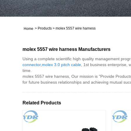
>
Products
>
molex 5557 wire harness
Home
molex 5557 wire harness Manufacturers
Using a complete scientific high quality management progra
connector
,
molex 3.0 pitch cable
, 1st business enterprise, 
time.
molex 5557 wire harness, Our mission is "Provide Products
for future business relationships and achieving mutual suc
Related Products