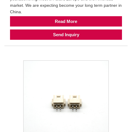
market. We are expecting become your long term partner in
China.
Read More
Send Inquiry