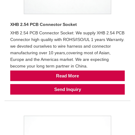
XHB 2.54 PCB Connector Socket
XHB 2.54 PCB Connector Socket: We supply XHB 2.54 PCB
Connector high quality with ROHS/ISO/UL 1 years Warranty.
we devoted ourselves to wire harness and connector
manufacturing over 10 years,covering most of Asian,
Europe and the Americas market. We are expecting
become your long term partner in China.
Read More
Send Inquiry