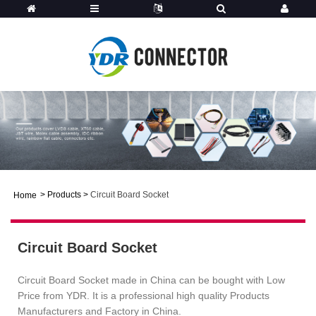
>
Products
>
Circuit Board Socket
Home
Circuit Board Socket
Circuit Board Socket made in China can be bought with Low
Price from YDR. It is a professional high quality Products
Manufacturers and Factory in China.