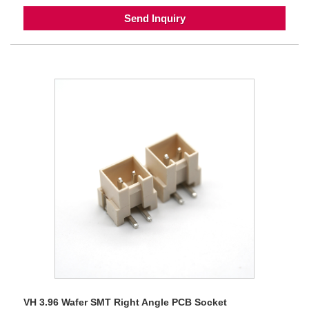
Send Inquiry
VH 3.96 Wafer SMT Right Angle PCB Socket