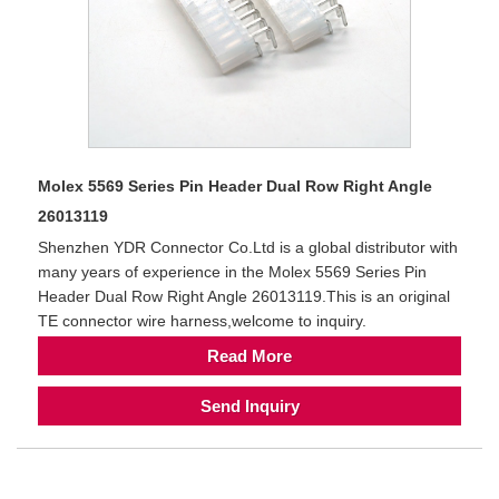
Molex 5569 Series Pin Header Dual Row Right Angle
26013119
Shenzhen YDR Connector Co.Ltd is a global distributor with
many years of experience in the Molex 5569 Series Pin
Header Dual Row Right Angle 26013119.This is an original
TE connector wire harness,welcome to inquiry.
Read More
Send Inquiry