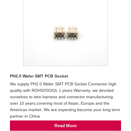
PH2.0 Wafer SMT PCB Socket
We supply PH2.0 Wafer SMT PCB Socket Connector high
quality with ROHS/ISO/UL 1 years Warranty. we devoted
ourselves to wire harness and connector manufacturing
over 10 years,covering most of Asian, Europe and the
Americas market. We are expecting become your long term
partner in China.
Read More