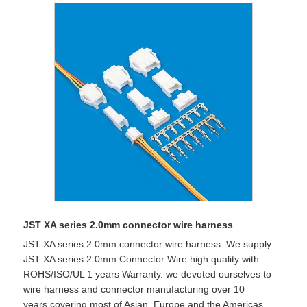
JST XA series 2.0mm connector wire harness
JST XA series 2.0mm connector wire harness: We supply
JST XA series 2.0mm Connector Wire high quality with
ROHS/ISO/UL 1 years Warranty. we devoted ourselves to
wire harness and connector manufacturing over 10
years,covering most of Asian, Europe and the Americas