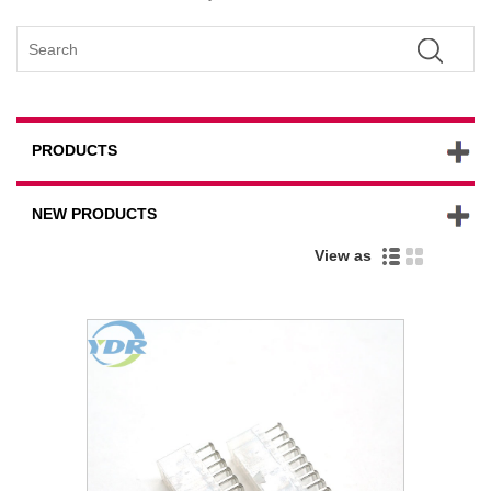
PRODUCTS
NEW PRODUCTS
View as