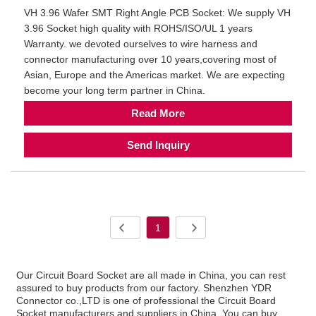
VH 3.96 Wafer SMT Right Angle PCB Socket: We supply VH
3.96 Socket high quality with ROHS/ISO/UL 1 years
Warranty. we devoted ourselves to wire harness and
connector manufacturing over 10 years,covering most of
Asian, Europe and the Americas market. We are expecting
become your long term partner in China.
Read More
Send Inquiry
1
Our Circuit Board Socket are all made in China, you can rest
assured to buy products from our factory. Shenzhen YDR
Connector co.,LTD is one of professional the Circuit Board
Socket manufacturers and suppliers in China. You can buy