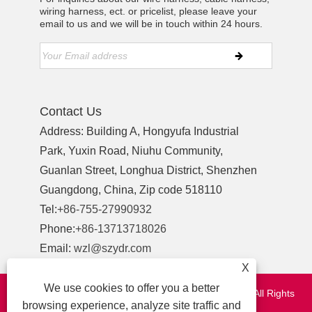
wiring harness, ect. or pricelist, please leave your
email to us and we will be in touch within 24 hours.
Contact Us
Address: Building A, Hongyufa Industrial
Park, Yuxin Road, Niuhu Community,
Guanlan Street, Longhua District, Shenzhen
Guangdong, China, Zip code 518110
Tel:
+86-755-27990932
Phone:
+86-13713718026
Email:
wzl@szydr.com
X
We use cookies to offer you a better
Copyright © 2021 Shenzhen YDR Connector Co.,Ltd. All Rights
browsing experience, analyze site traffic and