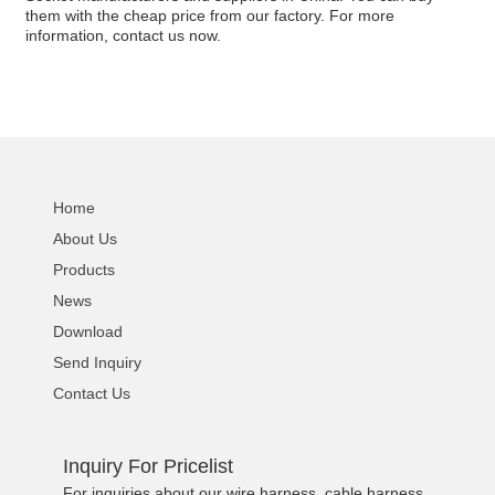
them with the cheap price from our factory. For more
information, contact us now.
Home
About Us
Products
News
Download
Send Inquiry
Contact Us
Inquiry For Pricelist
For inquiries about our wire harness, cable harness,