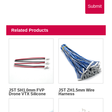
Submit
Related Products
JST SH1.0mm FVP
JST ZH1.5mm Wire
Drone VTX Silicone
Harness
Quadcopter
Transmitter Video Wire
Harness