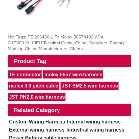
Hot Tags: TE 206486-1 To Molex 50579402 Wire
G17S0910110EU Terminal Cable, China, Suppliers, Factory,
Made in China, Manufacturers, Cheap
Product Tag
TE connector
molex 5557 wire harness
molex 3.0 pitch cable
JST SM2.5 wire harness
JST PH2.0 wire harness
Related Category
Custom Wiring Harness
Internal wiring harness
External wiring harness
Industrial wiring harness
Power Battery cable harness