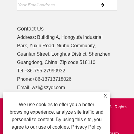
Contact Us
Address: Building A, Hongyufa Industrial
Park, Yuxin Road, Niuhu Community,
Guanlan Street, Longhua District, Shenzhen
Guangdong, China, Zip code 518110
Tel:
+86-755-27990932
Phone:
+86-13713718026
Email:
wzl@szydr.com
X
We use cookies to offer you a better
Copyright © 2021 Shenzhen YDR Connector Co.,Ltd. All Rights
browsing experience, analyze site traffic and
Reserved.
personalize content. By using this site, you
http://www.szydr.com/
agree to our use of cookies.
Privacy Policy
LINKS
SITEMAP
RSS
XML
AMP
PRIVACY POLICY