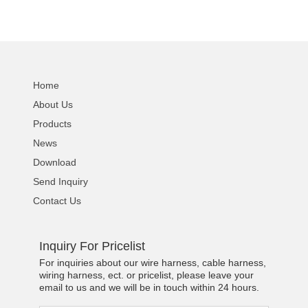
Home
About Us
Products
News
Download
Send Inquiry
Contact Us
Inquiry For Pricelist
For inquiries about our wire harness, cable harness,
wiring harness, ect. or pricelist, please leave your
email to us and we will be in touch within 24 hours.