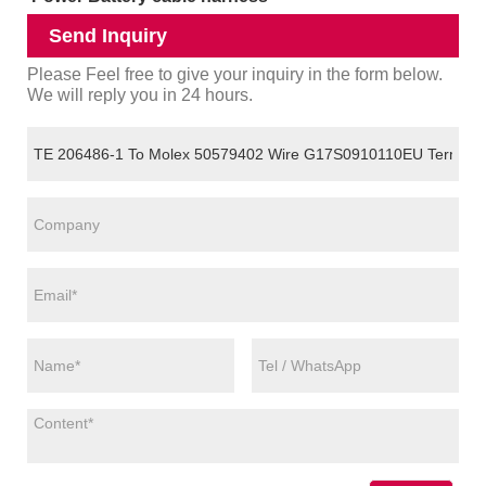
Send Inquiry
Please Feel free to give your inquiry in the form below.
We will reply you in 24 hours.