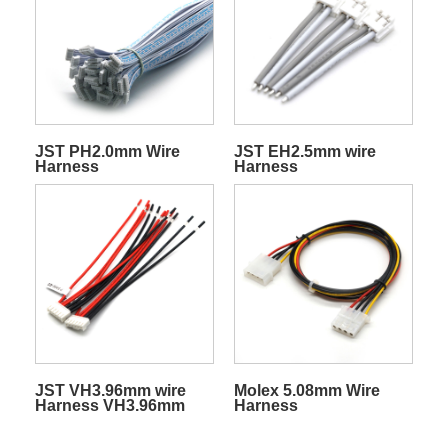
JST PH2.0mm Wire
JST EH2.5mm wire
Harness
Harness
JST VH3.96mm wire
Molex 5.08mm Wire
Harness VH3.96mm
Harness
connector cable
harness