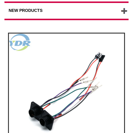
NEW PRODUCTS