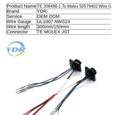
Product Name
TE 206486-1 To Molex 50579402 Wire G1
Brand
YDR
Service
OEM ODM
Wire Gauge
UL1007 AWG24
Wire length
300mm/150mm
Connector
TE MOLEX JST