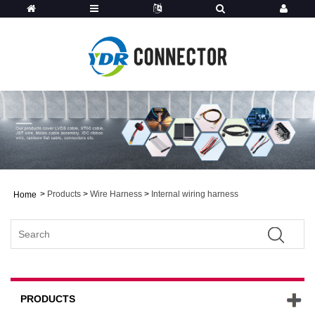
>
Products
>
Wire Harness
>
Internal wiring harness
Home
PRODUCTS