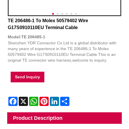
TE 206486-1 To Molex 50579402 Wire
G17S0910110EU Terminal Cable
Model:TE 206485-1
Shenzhen YDR Connector Co.Ltd is a global distributor with
many years of experience in the TE 206486-1 To Molex
50579402 Wire G17S0910110EU Terminal Cable.This is an
original TE connector wire harness,welcome to inquiry.
Send Inquiry
Facebook
X
WhatsApp
Pinterest
LinkedIn
Share
Product Description