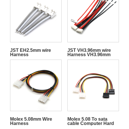
JST EH2.5mm wire
JST VH3.96mm wire
Harness
Harness VH3.96mm
connector cable
harness
Molex 5.08mm Wire
Molex 5.08 To sata
Harness
cable Computer Hard
Disk Cable 18AWG