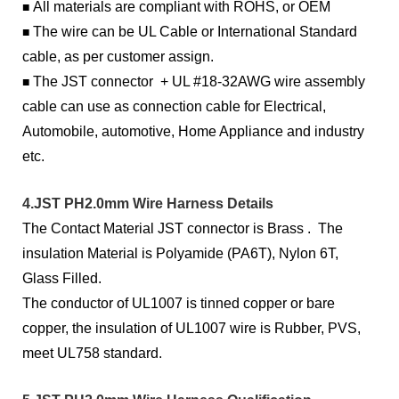
All materials are compliant with ROHS, or OEM
■
The wire can be UL Cable or International Standard
■
cable, as per customer assign.
The JST connector + UL #18-32AWG wire assembly
■
cable can use as connection cable for Electrical,
Automobile, automotive, Home Appliance and industry
etc.
4.JST PH2.0mm Wire Harness Details
The Contact Material JST connector is Brass . The
insulation Material is Polyamide (PA6T), Nylon 6T,
Glass Filled.
The conductor of UL1007 is tinned copper or bare
copper, the insulation of UL1007 wire is Rubber, PVS,
meet UL758 standard.