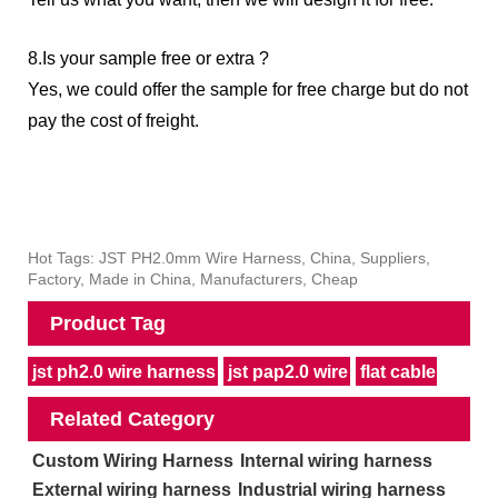
8.Is your sample free or extra ?
Yes, we could offer the sample for free charge but do not
pay the cost of freight.
Hot Tags: JST PH2.0mm Wire Harness, China, Suppliers,
Factory, Made in China, Manufacturers, Cheap
Product Tag
jst ph2.0 wire harness
jst pap2.0 wire
flat cable
Related Category
Custom Wiring Harness
Internal wiring harness
External wiring harness
Industrial wiring harness