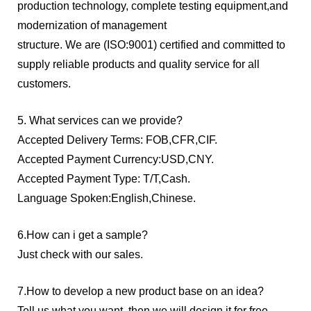
production technology, complete testing equipment,and
modernization of management
structure. We are (ISO:9001) certified and committed to
supply reliable products and quality service for all
customers.
5. What services can we provide?
Accepted Delivery Terms: FOB,CFR,CIF.
Accepted Payment Currency:USD,CNY.
Accepted Payment Type: T/T,Cash.
Language Spoken:English,Chinese.
6.How can i get a sample?
Just check with our sales.
7.How to develop a new product base on an idea?
Tell us what you want, then we will design it for free.