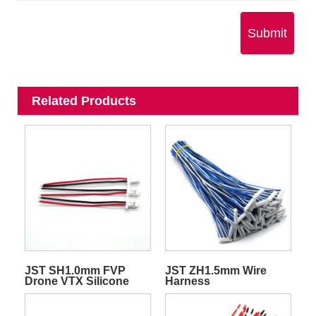
Submit
Related Products
JST SH1.0mm FVP
JST ZH1.5mm Wire
Drone VTX Silicone
Harness
Quadcopter
Transmitter Video Wire
Harness