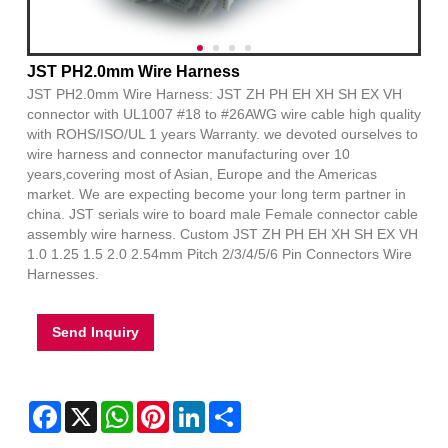
JST PH2.0mm Wire Harness
JST PH2.0mm Wire Harness: JST ZH PH EH XH SH EX VH
connector with UL1007 #18 to #26AWG wire cable high quality
with ROHS/ISO/UL 1 years Warranty. we devoted ourselves to
wire harness and connector manufacturing over 10
years,covering most of Asian, Europe and the Americas
market. We are expecting become your long term partner in
china. JST serials wire to board male Female connector cable
assembly wire harness. Custom JST ZH PH EH XH SH EX VH
1.0 1.25 1.5 2.0 2.54mm Pitch 2/3/4/5/6 Pin Connectors Wire
Harnesses.
Send Inquiry
Facebook
X
WhatsApp
Pinterest
LinkedIn
Share