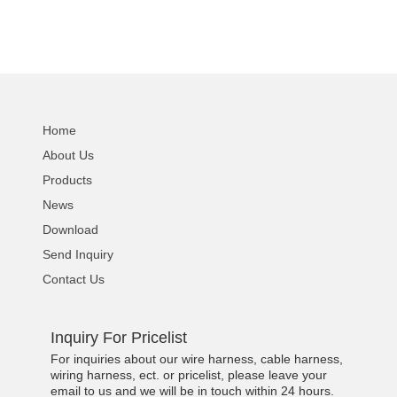
500mm
Home
About Us
Products
News
Download
Send Inquiry
Contact Us
Inquiry For Pricelist
For inquiries about our wire harness, cable harness,
wiring harness, ect. or pricelist, please leave your
email to us and we will be in touch within 24 hours.