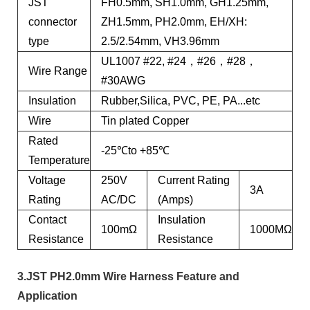
JST
FH0.5mm, SH1.0mm, GH1.25mm,
connector
ZH1.5mm, PH2.0mm, EH/XH:
type
2.5/2.54mm, VH3.96mm
UL1007 #22, #24，#26，#28，
Wire Range
#30AWG
Insulation
Rubber,Silica, PVC, PE, PA...etc
Wire
Tin plated Copper
Rated
-25℃to +85℃
Temperature
Voltage
250V
Current Rating
3A
Rating
AC/DC
(Amps)
Contact
Insulation
100mΩ
1000MΩ
Resistance
Resistance
3.JST PH2.0mm Wire Harness Feature and
Application