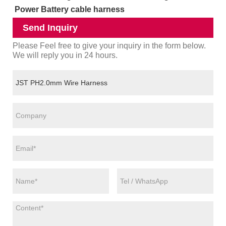
Power Battery cable harness
Send Inquiry
Please Feel free to give your inquiry in the form below.
We will reply you in 24 hours.