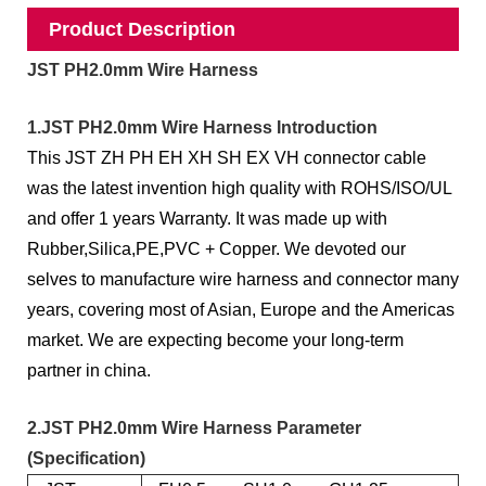
Product Description
JST PH2.0mm Wire Harness
1.JST PH2.0mm Wire Harness Introduction
This JST ZH PH EH XH SH EX VH connector cable
was the latest invention high quality with ROHS/ISO/UL
and offer 1 years Warranty. It was made up with
Rubber,Silica,PE,PVC + Copper. We devoted our
selves to manufacture wire harness and connector many
years, covering most of Asian, Europe and the Americas
market. We are expecting become your long-term
partner in china.
2.JST PH2.0mm Wire Harness Parameter
(Specification)