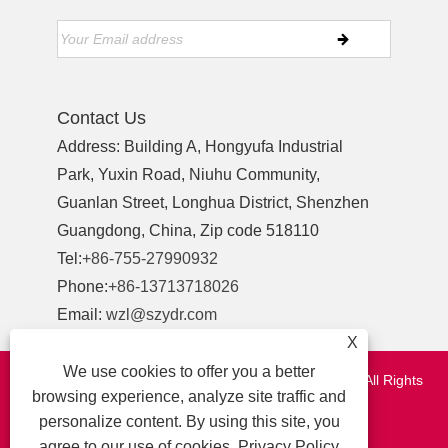
Contact Us
Address: Building A, Hongyufa Industrial
Park, Yuxin Road, Niuhu Community,
Guanlan Street, Longhua District, Shenzhen
Guangdong, China, Zip code 518110
Tel:
+86-755-27990932
Phone:
+86-13713718026
Email:
wzl@szydr.com
X
We use cookies to offer you a better
Copyright © 2021 Shenzhen YDR Connector Co.,Ltd. All Rights
browsing experience, analyze site traffic and
Reserved.
personalize content. By using this site, you
http://www.szydr.com/
agree to our use of cookies.
Privacy Policy