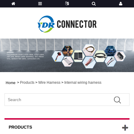
>
Products
>
Wire Harness
>
Internal wiring harness
Home
PRODUCTS