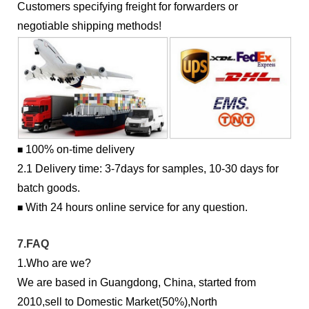
Customers specifying freight for forwarders or
negotiable shipping methods!
100% on-time delivery
■
2.1 Delivery time: 3-7days for samples, 10-30 days for
batch goods.
With 24 hours online service for any question.
■
7.FAQ
1.Who are we?
We are based in Guangdong, China, started from
2010,sell to Domestic Market(50%),North