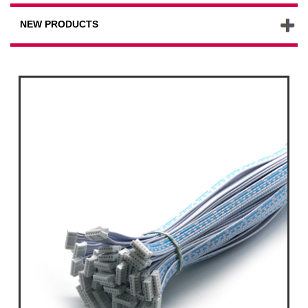
NEW PRODUCTS