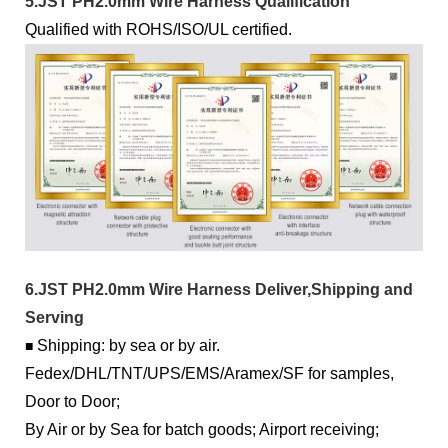
5.JST PH2.0mm Wire Harness Qualification
Qualified with ROHS/ISO/UL certified.
6.JST PH2.0mm Wire Harness Deliver,Shipping and
Serving
Shipping: by sea or by air.
■
Fedex/DHL/TNT/UPS/EMS/Aramex/SF for samples,
Door to Door;
By Air or by Sea for batch goods; Airport receiving;