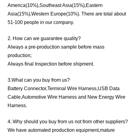
America(10%),Southeast Asia(15%),Eastern
Asia(15%),Western Europe(10%). There are total about
51-100 people in our company.
2. How can we guarantee quality?
Always a pre-production sample before mass
production;
Always final Inspection before shipment.
3.What can you buy from us?
Battery Connector,Terminal Wire Harness,USB Data
Cable,Automotive Wire Harness and New Energy Wire
Harness.
4. Why should you buy from us not from other suppliers?
We have automated production equipment,mature