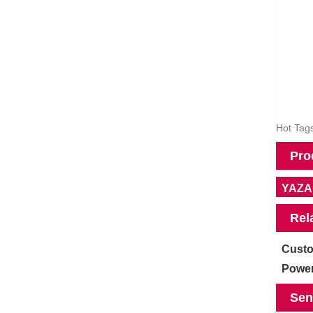
Hot Tags
Pro
YAZAK
Rel
Custo
Power
Sen