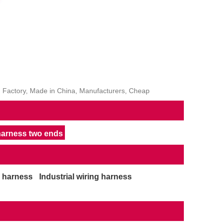
, Factory, Made in China, Manufacturers, Cheap
 harness two ends
g harness
Industrial wiring harness