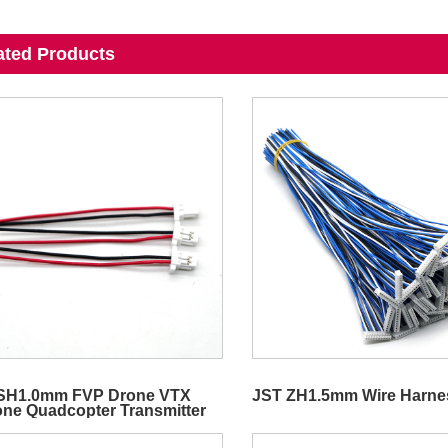
ated Products
SH1.0mm FVP Drone VTX
JST ZH1.5mm Wire Harne
cone Quadcopter Transmitter
o Wire Harness