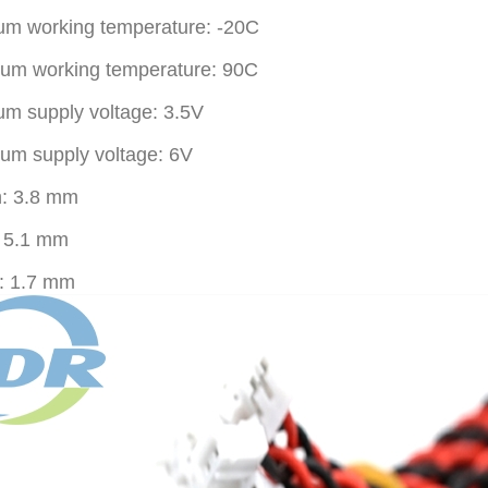
m working temperature: -20C
um working temperature: 90C
m supply voltage: 3.5V
m supply voltage: 6V
h: 3.8 mm
: 5.1 mm
: 1.7 mm