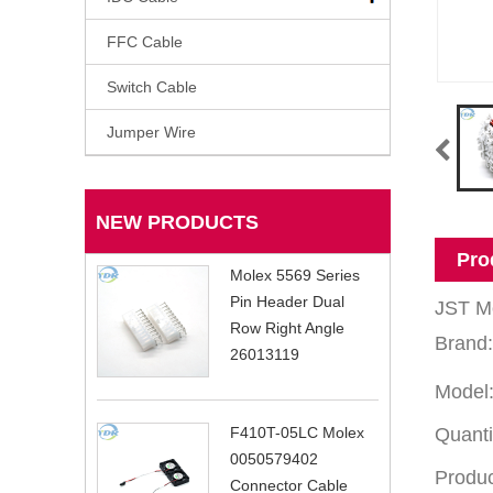
FFC Cable
Switch Cable
Jumper Wire
NEW PRODUCTS
Pro
Molex 5569 Series
Pin Header Dual
JST Mo
Row Right Angle
Brand
26013119
Model:
Quanti
F410T-05LC Molex
0050579402
Produc
Connector Cable