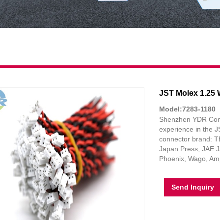
JST Molex 1.25 
Model:7283-1180
Shenzhen YDR Connec
experience in the 
connector brand: TE
Japan Press, JAE J
Phoenix, Wago, Amp
Send Inquiry