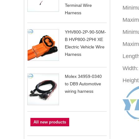
Terminal Wire
Minimu
Harness
Maxim
Minimu
YHV800-2P-90-50M-
B HVP800-2PHI XE
Maximu
Electric Vehicle Wire
Harness
Lengt
Width
Molex 34959-0340
Height
to DB9 Automotive
wiring harness
All new products