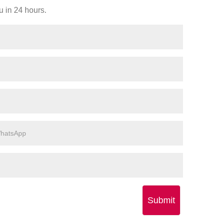
u in 24 hours.
Submit