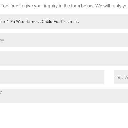
Feel free to give your inquiry in the form below. We will reply yo