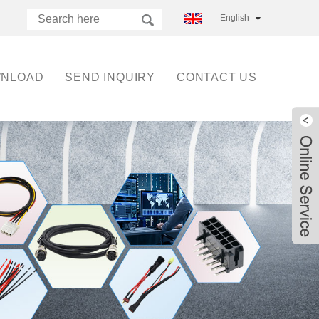
English
NLOAD
SEND INQUIRY
CONTACT US
Live