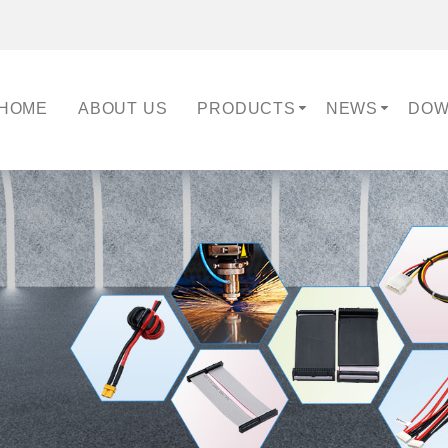
HOME
ABOUT US
PRODUCTS
NEWS
DOW