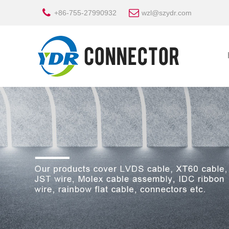
+86-755-27990932
wzl@szydr.com