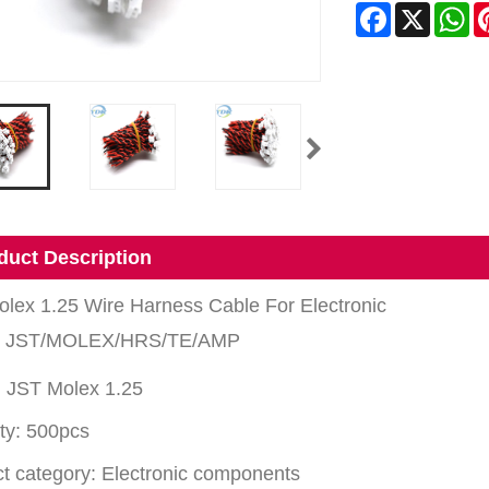
Facebook
X
Wh
duct Description
lex 1.25 Wire Harness Cable For Electronic
: JST/MOLEX/HRS/TE/AMP
 JST Molex 1.25
ty: 500pcs
t category: Electronic components