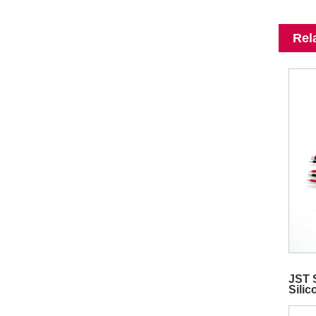
Rel
JST 
Sili
Vide