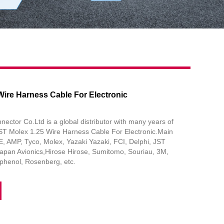
Wire Harness Cable For Electronic
tor Co.Ltd is a global distributor with many years of
JST Molex 1.25 Wire Harness Cable For Electronic.Main
, AMP, Tyco, Molex, Yazaki Yazaki, FCI, Delphi, JST
apan Avionics,Hirose Hirose, Sumitomo, Souriau, 3M,
henol, Rosenberg, etc.