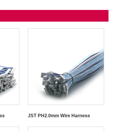
ss
JST PH2.0mm Wire Harness