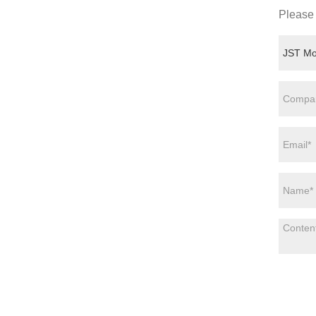
Please 