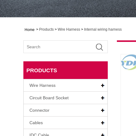
>
Products
>
Wire Harness
>
Internal wiring harness
Home
PRODUCTS
Wire Harness
Circuit Board Socket
Connector
Cables
IDC Cable