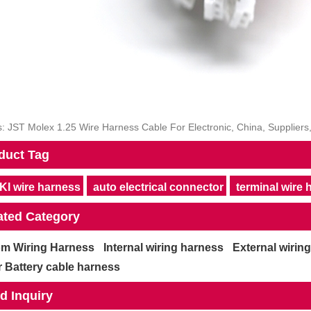
: JST Molex 1.25 Wire Harness Cable For Electronic, China, Suppliers
duct Tag
I wire harness
auto electrical connector
terminal wire
ated Category
m Wiring Harness
Internal wiring harness
External wirin
 Battery cable harness
d Inquiry