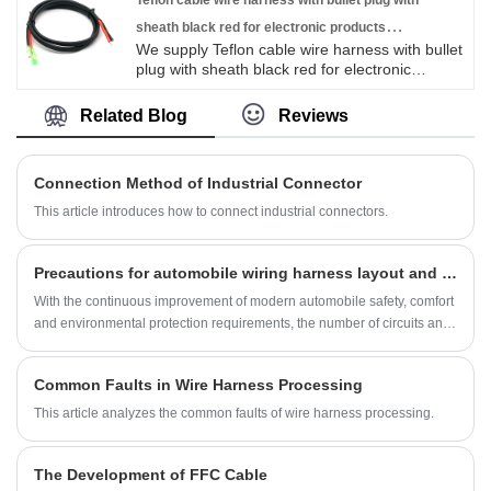
Asian, Europe and the Americas market. We
Teflon cable wire harness with bullet plug with
are expecting become your long term partner
sheath black red for electronic products
in China.
We supply Teflon cable wire harness with bullet
customizable
plug with sheath black red for electronic
products customizable high quality with
ROHS/ISO/UL 1 years Warranty. we devoted
Related Blog
Reviews
ourselves to wire harness and connector
manufacturing over 10 years,covering most of
Asian, Europe and the Americas market. We
Connection Method of Industrial Connector
are expecting become your long term partner
in China.
This article introduces how to connect industrial connectors.
Precautions for automobile wiring harness layout and layout
With the continuous improvement of modern automobile safety, comfort
and environmental protection requirements, the number of circuits and
power consumption on automobiles have increased significantly.
Common Faults in Wire Harness Processing
This article analyzes the common faults of wire harness processing.
The Development of FFC Cable