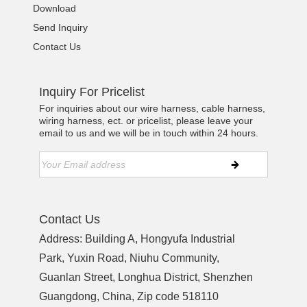
Download
Send Inquiry
Contact Us
Inquiry For Pricelist
For inquiries about our wire harness, cable harness,
wiring harness, ect. or pricelist, please leave your
email to us and we will be in touch within 24 hours.
Contact Us
Address: Building A, Hongyufa Industrial
Park, Yuxin Road, Niuhu Community,
Guanlan Street, Longhua District, Shenzhen
Guangdong, China, Zip code 518110