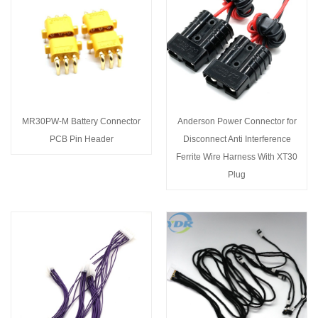
MR30PW-M Battery Connector
Anderson Power Connector for
PCB Pin Header
Disconnect Anti Interference
Ferrite Wire Harness With XT30
Plug