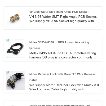
ROHS/ISO/UL 1 years Warranty. we devoted
ourselves to wire harness and connector
manufacturing over 10 years,covering most of
VH 3.96 Wafer SMT Right Angle PCB Socket
Asian, Europe and the Americas market. We
VH 3.96 Wafer SMT Right Angle PCB Socket:
are expecting become your long term partner
We supply VH 3.96 Socket high quality with
in China.
ROHS/ISO/UL 1 years Warranty. we devoted
ourselves to wire harness and connector
manufacturing over 10 years,covering most of
Asian, Europe and the Americas market. We
are expecting become your long term partner
Molex 34959-0340 to DB9 Automotive wiring
in China.
harness
Molex 34959-0340 to DB9 Automotive wiring
harness,DB plug is a connector commonly
used in audio and video equipment and other
electronic equipment. It is flexible and
convenient, and is commonly used in home,
office or entertainment equipment. This article
Motor Reducer Lock with Molex 3.0 Wire Harness
will provide a detailed introduction to the
Cable
characteristics and principles of DB plugs.
We supply Motor Reducer Lock with Molex 3.0
Wire Harness Cable high quality with
ROHS/ISO/UL 1 years Warranty. we devoted
ourselves to wire harness and connector
manufacturing over 10 years,covering most of