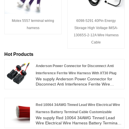
Molex 5557 terminal wiring
6098-5291 40Pin Energy
harness
Storage High Voltage IMSA-
13065S-2-12A Wire Harness
Cable
Hot Products
Anderson Power Connector for Disconnect Anti
Interference Ferrite Wire Harness With XT30 Plug
We supply Anderson Power Connector for
Disconnect Anti Interference Ferrite Wire
Harness With XT30 Plug high quality with
ROHS/ISO/UL 1 years Warranty. we devoted
ourselves to wire harness and connector
manufacturing over 10 years,covering most of
Red 10064 34AWG Tinned Lead Wire Electrical Wire
Asian, Europe and the Americas market. We
Harness Battery Terminal Cable Customizable
are expecting become your long term partner
We supply Red 10064 34AWG Tinned Lead
in China.
Wire Electrical Wire Harness Battery Terminal
Cable Customizable high quality with