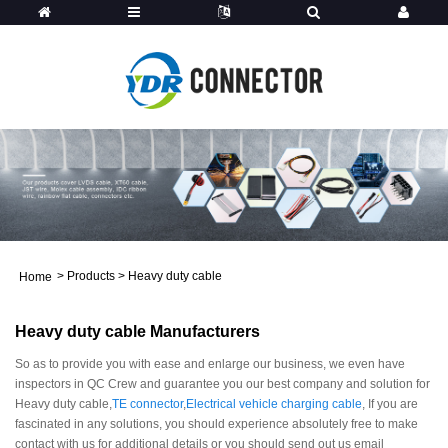
>
Products
>
Heavy duty cable
Home
Heavy duty cable Manufacturers
So as to provide you with ease and enlarge our business, we even have
inspectors in QC Crew and guarantee you our best company and solution for
Heavy duty cable,
TE connector
,
Electrical vehicle charging cable
, If you are
fascinated in any solutions, you should experience absolutely free to make
contact with us for additional details or you should send out us email