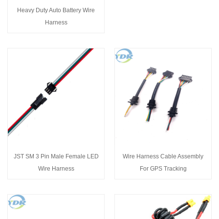
Heavy Duty Auto Battery Wire
Harness
JST SM 3 Pin Male Female LED
Wire Harness Cable Assembly
Wire Harness
For GPS Tracking