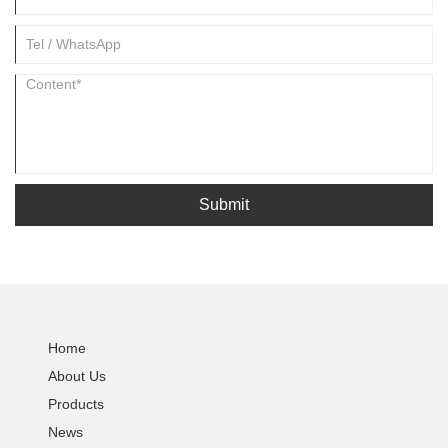
Submit
Home
About Us
Products
News