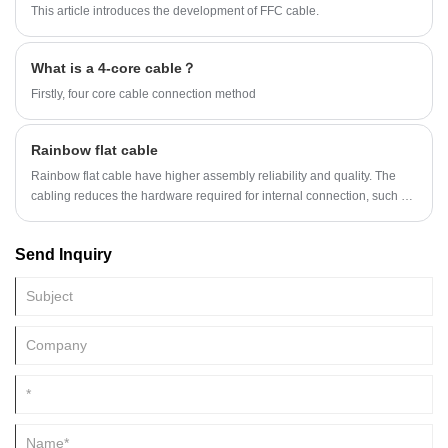
This article introduces the development of FFC cable.
What is a 4-core cable？
Firstly, four core cable connection method
Rainbow flat cable
Rainbow flat cable have higher assembly reliability and quality. The
cabling reduces the hardware required for internal connection, such as
solder joints, trunk wires, baseplate wire, and cables commonly used in
traditional electronic packaging, so that the cabling can provide higher
Send Inquiry
assembly reliability and quality.