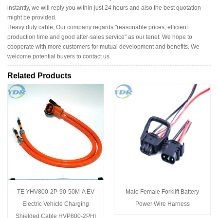
instantly, we will reply you within just 24 hours and also the best quotation
might be provided.
Heavy duty cable, Our company regards "reasonable prices, efficient
production time and good after-sales service" as our tenet. We hope to
cooperate with more customers for mutual development and benefits. We
welcome potential buyers to contact us.
Related Products
TE YHV800-2P-90-50M-A EV
Male Female Forklift Battery
Electric Vehicle Charging
Power Wire Harness
Shielded Cable HVP800-2PHI