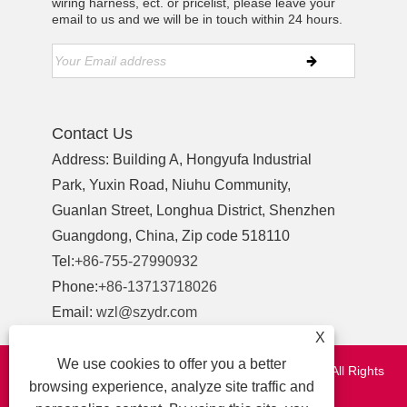
wiring harness, ect. or pricelist, please leave your
email to us and we will be in touch within 24 hours.
Contact Us
Address: Building A, Hongyufa Industrial
Park, Yuxin Road, Niuhu Community,
Guanlan Street, Longhua District, Shenzhen
Guangdong, China, Zip code 518110
Tel:
+86-755-27990932
Phone:
+86-13713718026
Email:
wzl@szydr.com
X
We use cookies to offer you a better
Copyright © 2021 Shenzhen YDR Connector Co.,Ltd. All Rights
browsing experience, analyze site traffic and
Reserved.