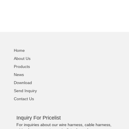
Home
About Us
Products
News
Download
Send Inquiry
Contact Us
Inquiry For Pricelist
For inquiries about our wire harness, cable harness,