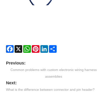
Facebook
X
WhatsApp
Pinterest
LinkedIn
Share
Previous:
Common problems with custom electronic wiring harness
assemblies
Next:
What is the difference between connector and pin header?