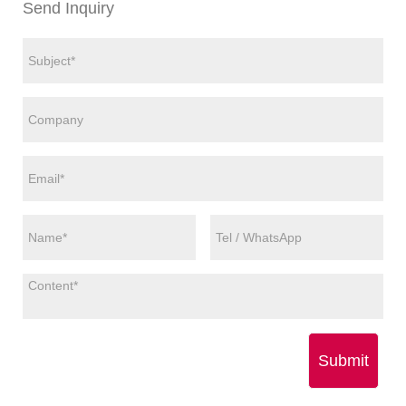
Send Inquiry
Submit