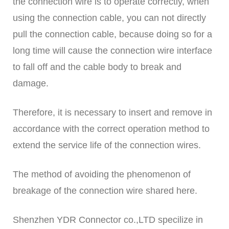
the connection wire is to operate correctly, when
using the connection cable, you can not directly
pull the connection cable, because doing so for a
long time will cause the connection wire interface
to fall off and the cable body to break and
damage.
Therefore, it is necessary to insert and remove in
accordance with the correct operation method to
extend the service life of the connection wires.
The method of avoiding the phenomenon of
breakage of the connection wire shared here.
Shenzhen YDR Connector co.,LTD specilize in