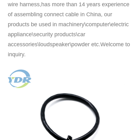
wire harness,
has m
ore than 14 years experience
of assembling connect cable in China, our
products be used in machinery\computer\electric
appliance\security products\car
accessories\loudspeaker\powder etc.Welcome to
inquiry.