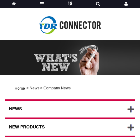
>
News
>
Company News
Home
NEWS
NEW PRODUCTS