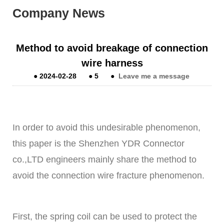
Company News
Method to avoid breakage of connection
wire harness
●
2024-02-28
●
5
●
Leave me a message
In order to avoid this undesirable phenomenon,
this paper is the
Shenzhen YDR Connector
co.,LTD
engineers mainly share the method to
avoid the connection wire fracture phenomenon.
First, the spring coil can be used to protect the