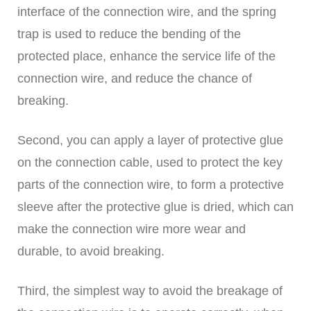
interface of the connection wire, and the spring
trap is used to reduce the bending of the
protected place, enhance the service life of the
connection wire, and reduce the chance of
breaking.
Second, you can apply a layer of protective glue
on the connection cable, used to protect the key
parts of the connection wire, to form a protective
sleeve after the protective glue is dried, which can
make the connection wire more wear and
durable, to avoid breaking.
Third, the simplest way to avoid the breakage of