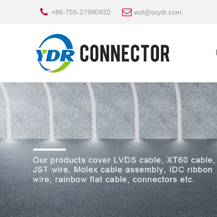
+86-755-27990932
wzl@szydr.com