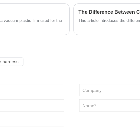
The Difference Between 
 a vacuum plastic film used for the
This article introduces the diffe
e harness