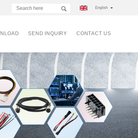
English
NLOAD
SEND INQUIRY
CONTACT US