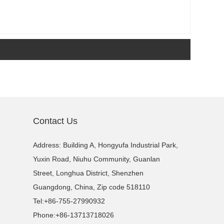
Contact Us
Address: Building A, Hongyufa Industrial Park,
Yuxin Road, Niuhu Community, Guanlan
Street, Longhua District, Shenzhen
Guangdong, China, Zip code 518110
Tel:
+86-755-27990932
Phone:
+86-13713718026