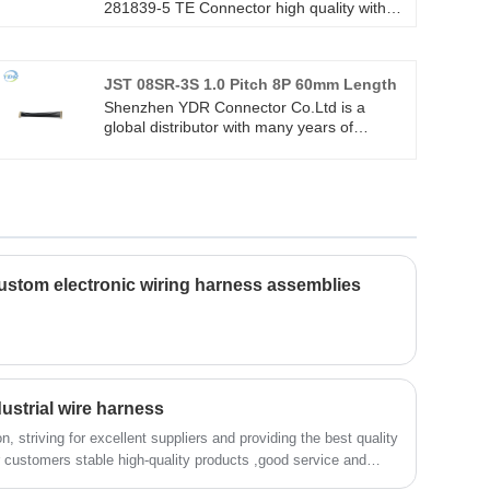
281839-5 TE Connector high quality with
ROHS/ISO/UL 1 years Warranty. we
devoted ourselves to wire harness and
connector manufacturing over 10
JST 08SR-3S 1.0 Pitch 8P 60mm Length
years,covering most of Asian, Europe and
the Americas market. We are expecting
Shenzhen YDR Connector Co.Ltd is a
become your long term partner in China.
global distributor with many years of
experience in the JST 08SR-3S 1.0 Pitch
8P 60mm Length.This is an original TE
connector wire harness,welcome to inquiry.
stom electronic wiring harness assemblies
ustrial wire harness
n, striving for excellent suppliers and providing the best quality
er customers stable high-quality products ,good service and
al wire harness)