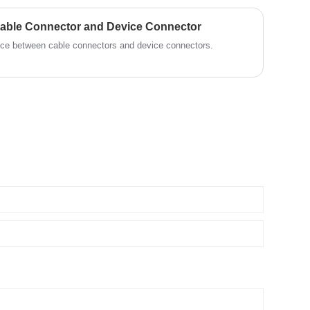
Cable Connector and Device Connector
rence between cable connectors and device connectors.