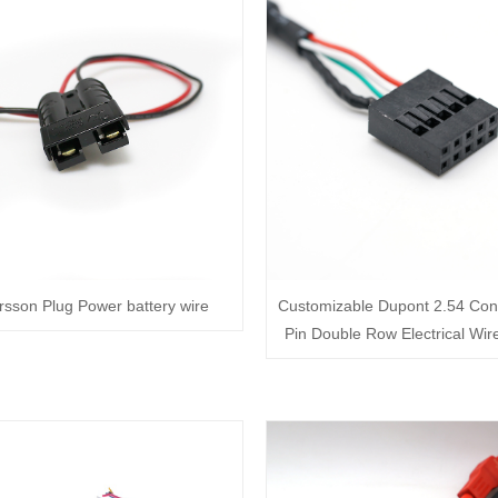
sson Plug Power battery wire
Customizable Dupont 2.54 Con
Pin Double Row Electrical Wir