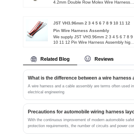
4.2mm Double Row Molex Wire Harness
For Computer Engine Power Supply high
quality with ROHS/ISO/UL 1 years
Warranty. we devoted ourselves to wire
JST VH3.96mm 2 3 4 5 6 7 8 9 10 11 12
harness and connector manufacturing ove
10 years,covering most of Asian, Europe
Pin Wire Harness Assembly
and the Americas market. We are
We supply JST VH3.96mm 2 3 4 5 6 7 8 9
expecting become your long term partner
10 11 12 Pin Wire Harness Assembly high
in China.
quality with ROHS/ISO/UL 1 years
Warranty. we devoted ourselves to wire
harness and connector manufacturing ove
Related Blog
Reviews
10 years,covering most of Asian, Europe
and the Americas market. We are
expecting become your long term partner
What is the difference between a wire harness
in china.
A wire harness and a cable assembly are terms often used in t
electrical engineering
Precautions for automobile wiring harness lay
With the continuous improvement of modern automobile safet
protection requirements, the number of circuits and power c
increased significantly.