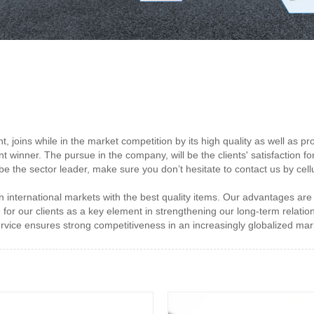
t, joins while in the market competition by its high quality as well a
t winner. The pursue in the company, will be the clients' satisfaction fo
be the sector leader, make sure you don’t hesitate to contact us by cellu
international markets with the best quality items. Our advantages are inn
for our clients as a key element in strengthening our long-term relation
ervice ensures strong competitiveness in an increasingly globalized mar