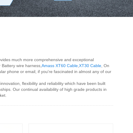
s provides much more comprehensive and exceptional
r Battery wire harness,
Amass XT60 Cable
,
XT30 Cable
, On
lar phone or email, if you're fascinated in almost any of our
ovation, flexibility and reliability which have been built
ships. Our continual availability of high grade products in
ket.