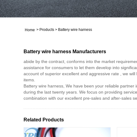
>
Products
>
Battery wire harness
Home
Battery wire harness Manufacturers
abide by the contract, conforms into the market requiremen
assistance for consumers to let them develop into significan
account of superior excellent and aggressive rate , we will 
items.
Battery wire harness, We have been your reliable partner in 
during the last twenty years. We focus on providing service 
combination with our excellent pre-sales and after-sales s
Related Products