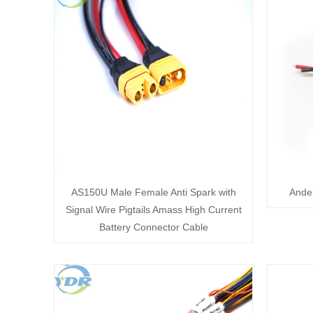
AS150U Male Female Anti Spark with
Ander
Signal Wire Pigtails Amass High Current
Battery Connector Cable