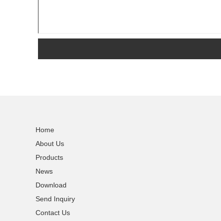
Home
About Us
Products
News
Download
Send Inquiry
Contact Us