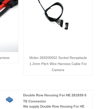
arness
Molex 369200502 Socket Receptacle
1.2mm Pitch Wire Harness Cable For
Camera
Double Row Housing For HE 281839-5
TE Connector
We supply Double Row Housing For HE