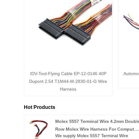
IDV-Tool-Flying Cable EP-12-0146 40P
Automot
Dupont 2.54 T1M44-M-2830-01-G Wire
Harness
Hot Products
Molex 5557 Terminal Wire 4.2mm Doubl
Row Molex Wire Harness For Computer
We supply Molex 5557 Terminal Wire
Engine Power Supply