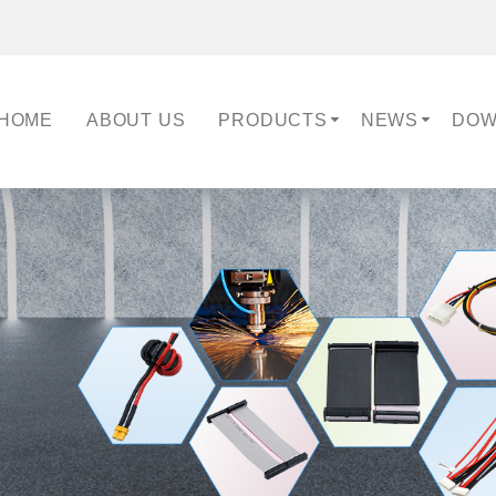
HOME
ABOUT US
PRODUCTS
NEWS
DOW