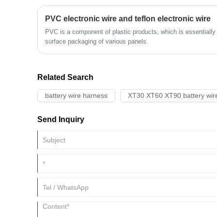
PVC electronic wire and teflon electronic wire
PVC is a component of plastic products, which is essentially
surface packaging of various panels.
Related Search
battery wire harness
XT30 XT60 XT90 battery wir
Send Inquiry