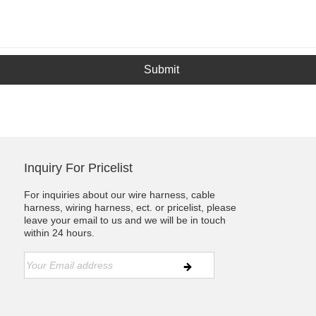
Submit
Inquiry For Pricelist
For inquiries about our wire harness, cable
harness, wiring harness, ect. or pricelist, please
leave your email to us and we will be in touch
within 24 hours.