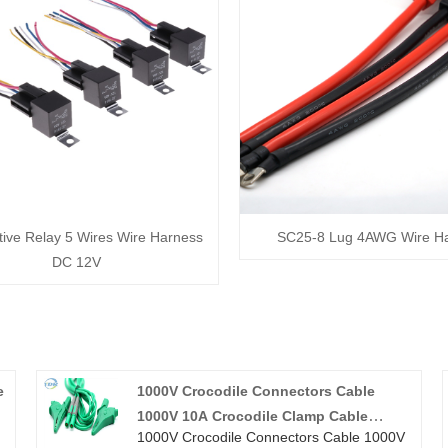
ive Relay 5 Wires Wire Harness
SC25-8 Lug 4AWG Wire H
DC 12V
e
1000V Crocodile Connectors Cable
1000V 10A Crocodile Clamp Cable
1000V Crocodile Connectors Cable 1000V
Alligator Clip Wire Harness For