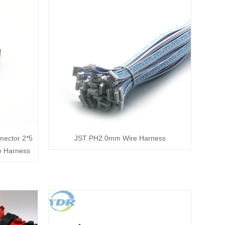
nector 2*5
JST PH2.0mm Wire Harness
e Harness