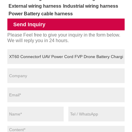
External wiring harness
Industrial wiring harness
Power Battery cable harness
Send Inquiry
Please Feel free to give your inquiry in the form below.
We will reply you in 24 hours.