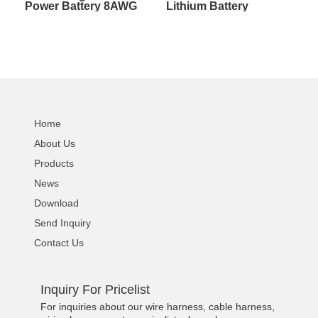
Power Battery 8AWG
Lithium Battery
Wire Harness With
Silicone Wire W/Sheath
Sheath Circuit Terminal
Ebike Charging
Cable
Adapter Cable
Home
About Us
Products
News
Download
Send Inquiry
Contact Us
Inquiry For Pricelist
For inquiries about our wire harness, cable harness,