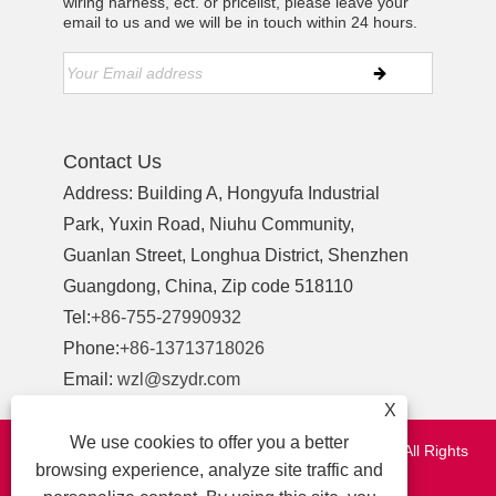
wiring harness, ect. or pricelist, please leave your
email to us and we will be in touch within 24 hours.
Contact Us
Address: Building A, Hongyufa Industrial
Park, Yuxin Road, Niuhu Community,
Guanlan Street, Longhua District, Shenzhen
Guangdong, China, Zip code 518110
Tel:
+86-755-27990932
Phone:
+86-13713718026
Email:
wzl@szydr.com
X
We use cookies to offer you a better
Copyright © 2021 Shenzhen YDR Connector Co.,Ltd. All Rights
browsing experience, analyze site traffic and
Reserved.