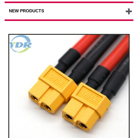
NEW PRODUCTS