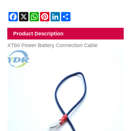
Facebook
X
WhatsApp
Pinterest
LinkedIn
Share
Product Description
XT60 Power Battery Connection Cable