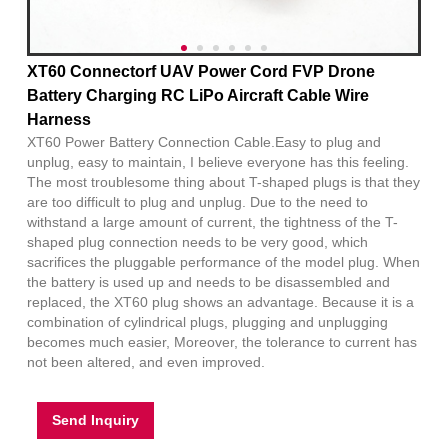
XT60 Connectorf UAV Power Cord FVP Drone
Battery Charging RC LiPo Aircraft Cable Wire
Harness
XT60 Power Battery Connection Cable.Easy to plug and
unplug, easy to maintain, I believe everyone has this feeling.
The most troublesome thing about T-shaped plugs is that they
are too difficult to plug and unplug. Due to the need to
withstand a large amount of current, the tightness of the T-
shaped plug connection needs to be very good, which
sacrifices the pluggable performance of the model plug. When
the battery is used up and needs to be disassembled and
replaced, the XT60 plug shows an advantage. Because it is a
combination of cylindrical plugs, plugging and unplugging
becomes much easier, Moreover, the tolerance to current has
not been altered, and even improved.
Send Inquiry