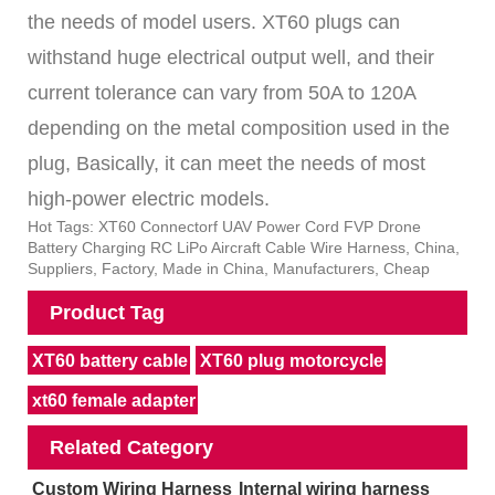
the needs of model users. XT60 plugs can
withstand huge electrical output well, and their
current tolerance can vary from 50A to 120A
depending on the metal composition used in the
plug, Basically, it can meet the needs of most
high-power electric models.
Hot Tags: XT60 Connectorf UAV Power Cord FVP Drone
Battery Charging RC LiPo Aircraft Cable Wire Harness, China,
Suppliers, Factory, Made in China, Manufacturers, Cheap
Product Tag
XT60 battery cable
XT60 plug motorcycle
xt60 female adapter
Related Category
Custom Wiring Harness
Internal wiring harness