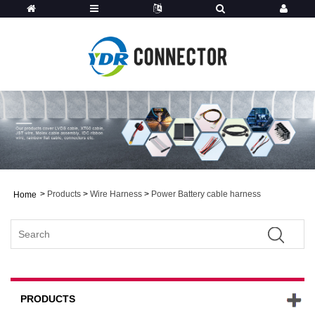
>
Products
>
Wire Harness
>
Power Battery cable harness
Home
PRODUCTS