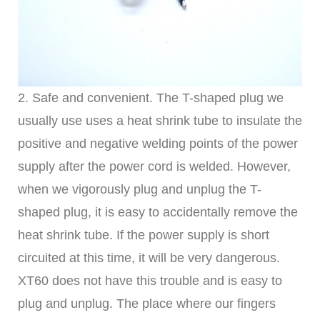
2. Safe and convenient. The T-shaped plug we
usually use uses a heat shrink tube to insulate the
positive and negative welding points of the power
supply after the power cord is welded. However,
when we vigorously plug and unplug the T-
shaped plug, it is easy to accidentally remove the
heat shrink tube. If the power supply is short
circuited at this time, it will be very dangerous.
XT60 does not have this trouble and is easy to
plug and unplug. The place where our fingers