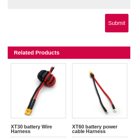
Submit
Related Products
XT30 battery Wire
XT60 battery power
Harness
cable Harness