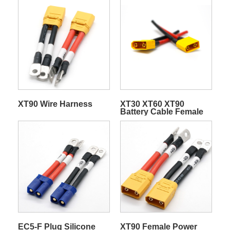
XT90 Wire Harness
XT30 XT60 XT90
Battery Cable Female
Male Plug Silicone Wire
For RC Lipo Battery
ESC Motor Drone
Electric Scooter Power
Adapter
EC5-F Plug Silicone
XT90 Female Power