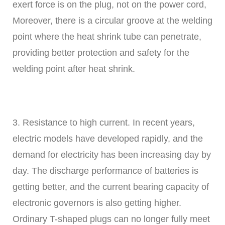
exert force is on the plug, not on the power cord,
Moreover, there is a circular groove at the welding
point where the heat shrink tube can penetrate,
providing better protection and safety for the
welding point after heat shrink.
3. Resistance to high current. In recent years,
electric models have developed rapidly, and the
demand for electricity has been increasing day by
day. The discharge performance of batteries is
getting better, and the current bearing capacity of
electronic governors is also getting higher.
Ordinary T-shaped plugs can no longer fully meet