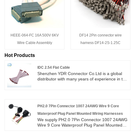
HEEE-064-FC 16A 500V 6KV
DF14 2Pin connector wire
Wire Cable Assembly
harness DF14-2S-1.25C
Hot Products
IDC 2.54 Flat Cable
Shenzhen YDR Connector Co.Ltd is a global
distributor with many years of experience in the
IDC 2.54 Flat Cable.This is an original TE
connector wire harness,welcome to inquiry.
PH2.0 7Pin Connector 1007 24AWG Wire 9 Core
Waterproof Plug Panel Mounted Wiring Harnesses
We supply PH2.0 7Pin Connector 1007 24AWG
Wire 9 Core Waterproof Plug Panel Mounted
Wiring Harnesses high quality with