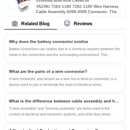
Assembly 6098-4008 Connector
YAZAKI 7283-1180 7282-1180 Wire Harness
Cable Assembly 6098-4008 Connector: The
connector also known as connectors, plugs
and sockets. It generally refers to electrical
Related Blog
Reviews
connectors. A device that connects two active
devices to transmit currents or signals.
Connector is a part that our electronic
Why does the battery connector oxidize
engineers and technicians often contact. Its
role is very simple: in the circuit is blocked or
Battery connectors can oxidize due to a chemical reaction between the
isolated between the circuit, build a bridge of
metal in the connectors and the surrounding environment. This
communication, so that the current flow, so that
oxidation process, commonly referred to as corrosion, occurs when
the circuit to achieve the predetermined
metals react with elements in the air, moisture, or other contaminants.
function. Connectors are indispensable parts of
What are the parts of a wire connector?
Here are the main factors that contribute to battery connector oxidation:
electronic equipment. If you follow the path of
A wire connector, also known as a wire nut or twist-on connector, is a
current flow, you will always find one or more
connectors. The connector form and structure
device used to join or terminate the ends of electrical wires.
are ever-changing, depending on the
application object, frequency, power,
application environment, etc., there are
What is the difference between cable assembly and harness assembly?
different types of connectors.
"Cable assembly" and "harness assembly" are terms used in the
context of electrical and electronic systems, and while they share
similarities,