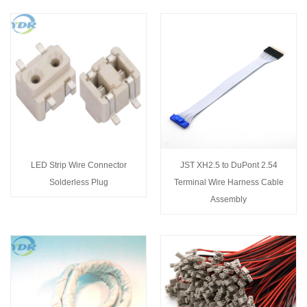
LED Strip Wire Connector
JST XH2.5 to DuPont 2.54
Solderless Plug
Terminal Wire Harness Cable
Assembly