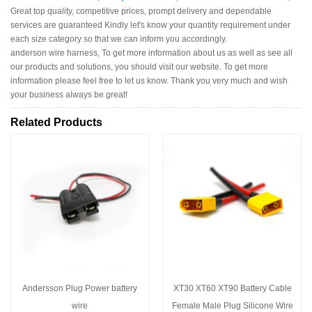
Great top quality, competitive prices, prompt delivery and dependable
services are guaranteed Kindly let's know your quantity requirement under
each size category so that we can inform you accordingly.
anderson wire harness, To get more information about us as well as see all
our products and solutions, you should visit our website. To get more
information please feel free to let us know. Thank you very much and wish
your business always be great!
Related Products
Andersson Plug Power battery
XT30 XT60 XT90 Battery Cable
wire
Female Male Plug Silicone Wire