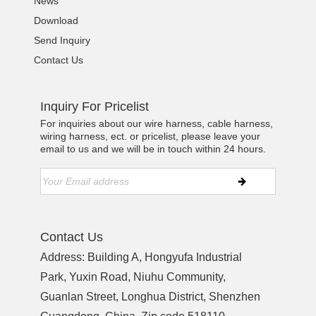
News
Download
Send Inquiry
Contact Us
Inquiry For Pricelist
For inquiries about our wire harness, cable harness,
wiring harness, ect. or pricelist, please leave your
email to us and we will be in touch within 24 hours.
Contact Us
Address: Building A, Hongyufa Industrial
Park, Yuxin Road, Niuhu Community,
Guanlan Street, Longhua District, Shenzhen