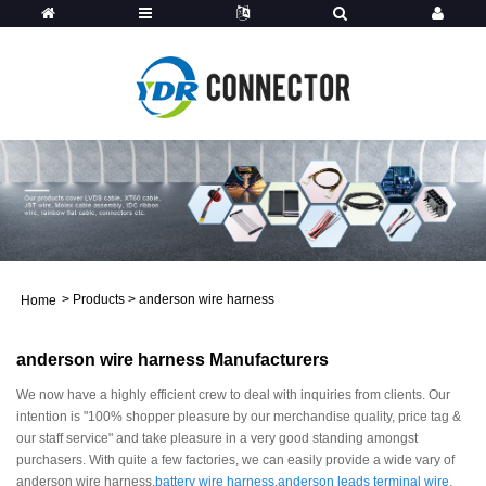
>
Products
>
anderson wire harness
Home
anderson wire harness Manufacturers
We now have a highly efficient crew to deal with inquiries from clients. Our
intention is "100% shopper pleasure by our merchandise quality, price tag &
our staff service" and take pleasure in a very good standing amongst
purchasers. With quite a few factories, we can easily provide a wide vary of
anderson wire harness,
battery wire harness
,
anderson leads terminal wire
,