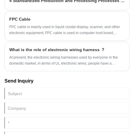
4 Standardized Production and Processing Processes for Terminal Wire Harnesses
FPC Cable
FPC cable is mainly used in liquid crystal display, scanner, and other
electronic equipment, FPC cable is used in computer host board,
telecommunications card, memory, mobile hard disk, cable, connector,
including mobile equipment. Recently, mobile devices
What is the role of electronic wiring harness ？
At present, the electronic wiring harnesses used by everyone in the
domestic market, in terms of UL electronic wires, people have a
completely different feeling. It is ...
Send Inquiry