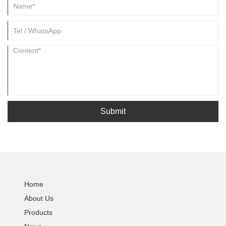
Submit
Home
About Us
Products