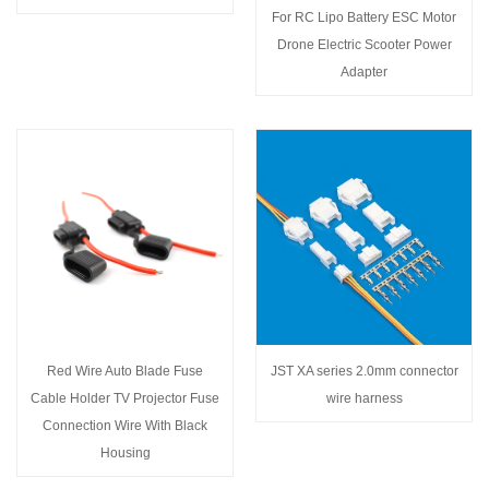
For RC Lipo Battery ESC Motor
Drone Electric Scooter Power
Adapter
Red Wire Auto Blade Fuse
JST XA series 2.0mm connector
Cable Holder TV Projector Fuse
wire harness
Connection Wire With Black
Housing