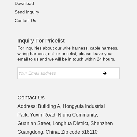
Download
Send Inquiry
Contact Us
Inquiry For Pricelist
For inquiries about our wire harness, cable harness,
wiring harness, ect. or pricelist, please leave your
email to us and we will be in touch within 24 hours.
Contact Us
Address: Building A, Hongyufa Industrial
Park, Yuxin Road, Niuhu Community,
Guanlan Street, Longhua District, Shenzhen
Guangdong, China, Zip code 518110