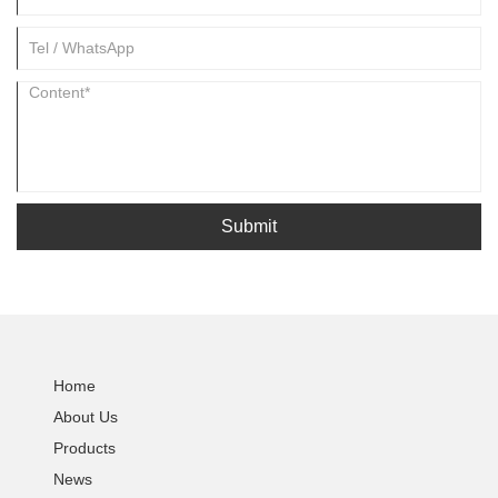
Submit
Home
About Us
Products
News