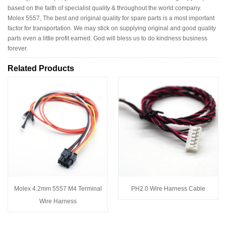
based on the faith of specialist quality & throughout the world company.
Molex 5557, The best and original quality for spare parts is a most important
factor for transportation. We may stick on supplying original and good quality
parts even a little profit earned. God will bless us to do kindness business
forever.
Related Products
Molex 4.2mm 5557 M4 Terminal
PH2.0 Wire Harness Cable
Wire Harness