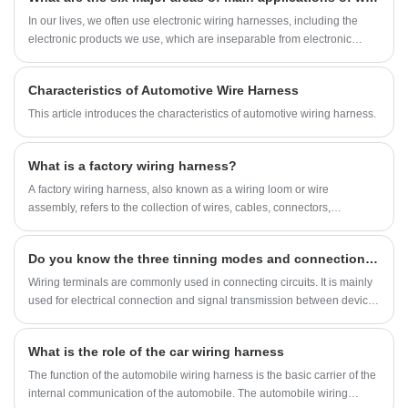
In our lives, we often use electronic wiring harnesses, including the
electronic products we use, which are inseparable from electronic
wiring harnesses.
Characteristics of Automotive Wire Harness
This article introduces the characteristics of automotive wiring harness.
What is a factory wiring harness?
A factory wiring harness, also known as a wiring loom or wire
assembly, refers to the collection of wires, cables, connectors,
terminals, and associated components that are pre-assembled and
bundled together to facilitate the distribution of electrical power or
Do you know the three tinning modes and connection modes of the terminal?
signals in a factory environment or in a manufactured product.
Wiring terminals are commonly used in connecting circuits. It is mainly
used for electrical connection and signal transmission between devices
and components, components and cabinets, and systems and
subsystems, and attempts to prevent signal distortion and energy loss
What is the role of the car wiring harness
between systems.
The function of the automobile wiring harness is the basic carrier of the
internal communication of the automobile. The automobile wiring