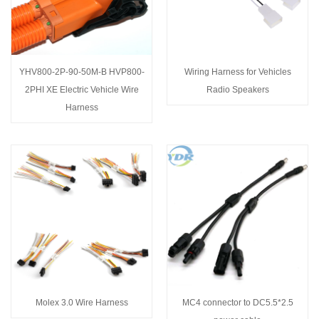
YHV800-2P-90-50M-B HVP800-
Wiring Harness for Vehicles
2PHI XE Electric Vehicle Wire
Radio Speakers
Harness
Molex 3.0 Wire Harness
MC4 connector to DC5.5*2.5