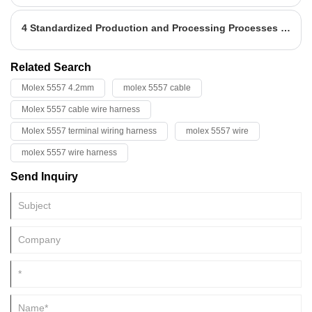
harness is the main body of the network of the automobile circuit.
4 Standardized Production and Processing Processes for Terminal Wire Harnesses
Related Search
Molex 5557 4.2mm
molex 5557 cable
Molex 5557 cable wire harness
Molex 5557 terminal wiring harness
molex 5557 wire
molex 5557 wire harness
Send Inquiry