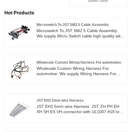
power cable
Hot Products
Microswitch To JST SM2.5 Cable Assembly
Microswitch To JST SM2.5 Cable Assembly:
We supply Micro Switch cable high quality with
ROHS/ISO/UL 1 years Warranty. we devoted
ourselves to wire harness and connector
manufacturing over 10 years,covering most of
Asian, Europe and the Americas market. We
are expecting become your long term partner
Wholesale Custom Wiring Harness For automotive
in China.
Wholesale Custom Wiring Harness For
automotive: We supply Wiring Harness For
automotive high quality with ROHS/ISO/UL 1
years Warranty. we devoted ourselves to wire
harness and connector manufacturing over 10
years,covering most of Asian, Europe and the
Americas market. We are expecting become
JST EH2.5mm wire Harness
your long term partner in China.
JST EH2.5mm wire Harness: JST ZH PH EH
XH SH EX VH connector with UL1007 #18 to
#26AWG wire cable high quality with
ROHS/ISO/UL 1 years Warranty. we devoted
ourselves to wire harness and connector