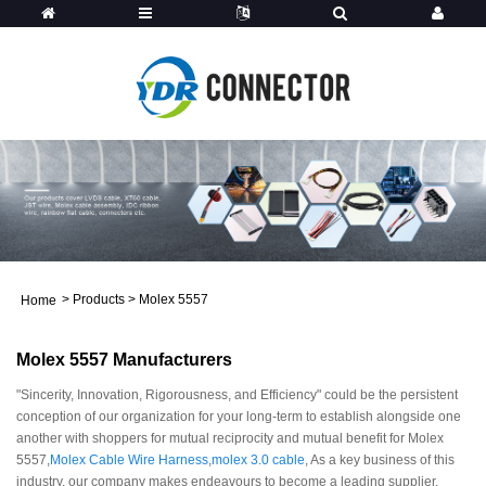
>
Products
>
Molex 5557
Home
Molex 5557 Manufacturers
"Sincerity, Innovation, Rigorousness, and Efficiency" could be the persistent
conception of our organization for your long-term to establish alongside one
another with shoppers for mutual reciprocity and mutual benefit for Molex
5557,
Molex Cable Wire Harness
,
molex 3.0 cable
, As a key business of this
industry, our company makes endeavours to become a leading supplier,