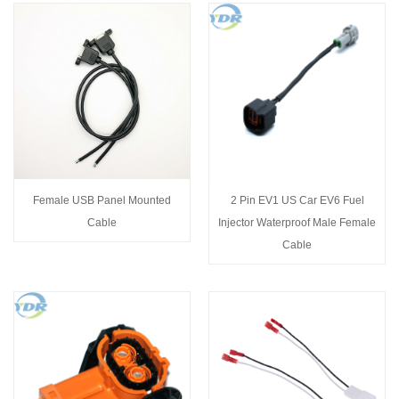
Female USB Panel Mounted
2 Pin EV1 US Car EV6 Fuel
Cable
Injector Waterproof Male Female
Cable