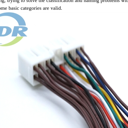
g, trying to solve the classification and naming problems with
some basic categories are valid.