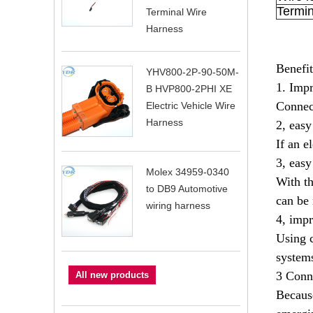
Termin
Terminal Wire
Harness
Benefit
YHV800-2P-90-50M-
1. Impr
B HVP800-2PHI XE
Connect
Electric Vehicle Wire
Harness
2, eas
If an e
3, easy
Molex 34959-0340
With th
to DB9 Automotive
can be 
wiring harness
4, impr
Using c
systems
3 Conne
All new products
Because