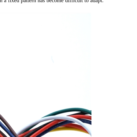
 a fixed pattern has become difficult to adapt.