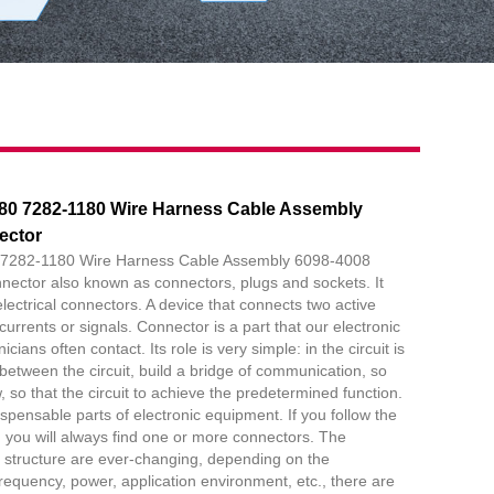
80 7282-1180 Wire Harness Cable Assembly
ector
7282-1180 Wire Harness Cable Assembly 6098-4008
nector also known as connectors, plugs and sockets. It
electrical connectors. A device that connects two active
currents or signals. Connector is a part that our electronic
ians often contact. Its role is very simple: in the circuit is
 between the circuit, build a bridge of communication, so
w, so that the circuit to achieve the predetermined function.
spensable parts of electronic equipment. If you follow the
w, you will always find one or more connectors. The
 structure are ever-changing, depending on the
frequency, power, application environment, etc., there are