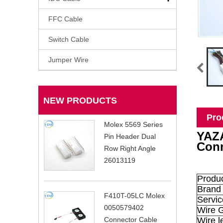
FFC Cable
Switch Cable
Jumper Wire
NEW PRODUCTS
Pro
Molex 5569 Series
YAZA
Pin Header Dual
Conn
Row Right Angle
26013119
Produ
Brand
F410T-05LC Molex
Servic
0050579402
Wire 
Wire l
Connector Cable