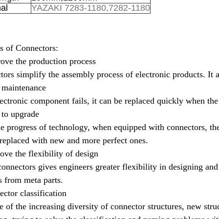
al
YAZAKI 7283-1180,7282-1180
s of Connectors:
ove the production process
ors simplify the assembly process of electronic products.
It 
y maintenance
lectronic component fails, it can be replaced quickly when the 
 to upgrade
e progress of technology, when equipped with connectors, the
replaced with new and more perfect ones.
ove the flexibility of design
onnectors gives engineers greater flexibility in designing an
 from meta parts.
ctor classification
 of the increasing diversity of connector structures, new stru