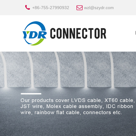
+86-755-27990932
wzl@szydr.com