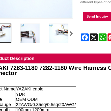
different types of c
Send Inquiry
Facebook
X
Wh
duct Description
KI 7283-1180 7282-1180 Wire Harness 
ector
ct Name
YAZAKI cable
YDR
e
OEM ODM
Gauge
22AWG/0.35sq/0.5sq/20AWG/
ength
100mm,1200mm