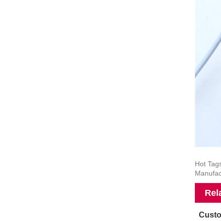
Hot Tag
Manufac
Rel
Custo