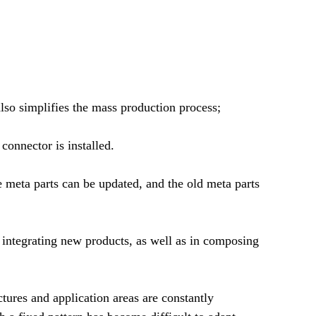
also simplifies the mass production process;
connector is installed.
 meta parts can be updated, and the old meta parts
d integrating new products, as well as in composing
ctures and application areas are constantly