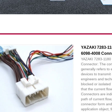
YAZAKI 7283-11
6098-4008 Conn
YAZAKI 7283-1180 
Connector: The con
generally refers to 
devices to transmit 
engineers and technic
blocked or isolated
that the current flo
Connectors are indi
path of current flo
connector form and
application object, 