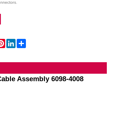
onnectors.
atsApp
Pinterest
LinkedIn
Share
Cable Assembly 6098-4008