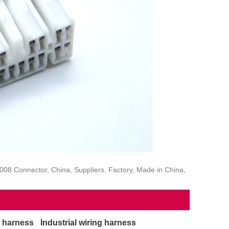
8 Connector, China, Suppliers, Factory, Made in China,
g harness
Industrial wiring harness