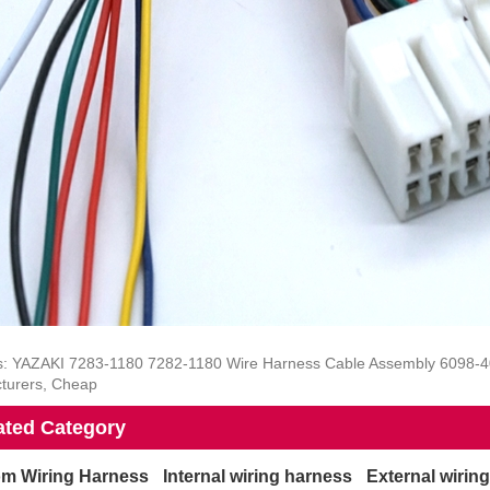
s: YAZAKI 7283-1180 7282-1180 Wire Harness Cable Assembly 6098-400
turers, Cheap
ated Category
m Wiring Harness
Internal wiring harness
External wirin