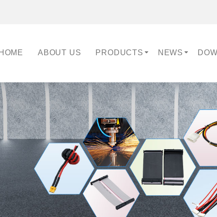
HOME
ABOUT US
PRODUCTS
NEWS
DOW