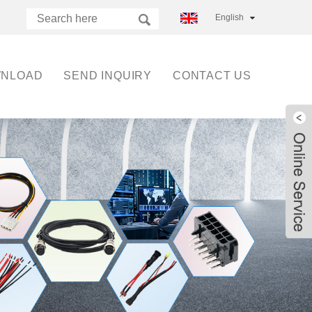
English
NLOAD
SEND INQUIRY
CONTACT US
Live