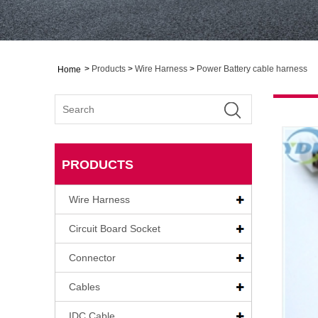
>
Products
>
Wire Harness
>
Power Battery cable harness
Home
PRODUCTS
Wire Harness
Circuit Board Socket
Connector
Cables
IDC Cable