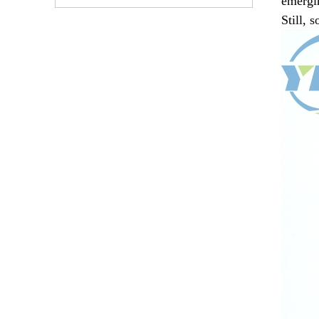
emergin
Still, 