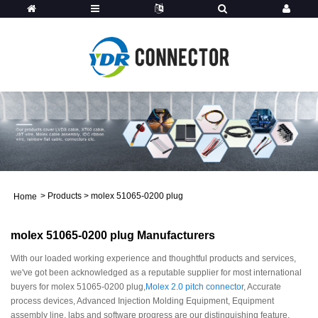
>
Products
>
molex 51065-0200 plug
Home
molex 51065-0200 plug Manufacturers
With our loaded working experience and thoughtful products and services,
we've got been acknowledged as a reputable supplier for most international
buyers for molex 51065-0200 plug,
Molex 2.0 pitch connector
, Accurate
process devices, Advanced Injection Molding Equipment, Equipment
assembly line, labs and software progress are our distinguishing feature.