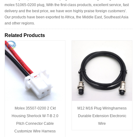
molex 51065-0200 plug, With the first-class products, excellent service, fast
delivery and the best price, we have won highly praise foreign customers'.
Our products have been exported to Africa, the Middle East, Southeast Asia
and other regions.
Related Products
Molex 35507-0200 2 Ckt
M12 M16 Plug Wiringharness
Housing Sherlock W-T-B 2.0
Durable Extension Electronic
Pitch Connector Cable
Wire
Customize Wire Harness