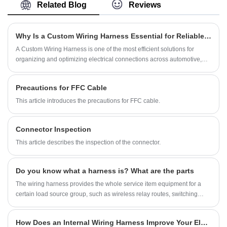
manufacturing over 10 years,covering most of
Related Blog
Reviews
Asian, Europe and the Americas market. We
are expecting become your long term partner
in China.
Why Is a Custom Wiring Harness Essential for Reliable Electrical Systems?
A Custom Wiring Harness is one of the most efficient solutions for
organizing and optimizing electrical connections across automotive,
industrial, medical, and consumer electronics applications. By grouping
wires, terminals, and connectors into a single optimized assembly, it
Precautions for FFC Cable
enhances performance, reduces installation time, and minimizes
electrical failures. In my experience working with system integration
This article introduces the precautions for FFC cable.
projects, choosing a high-quality harness always results in higher
reliability and safer operation. For companies like Shenzhen YDR
Connector Inspection
Connector Co.,Ltd., developing tailored harness solutions ensures
compatibility with complex devices and evolving industry standards.
This article describes the inspection of the connector.
Do you know what a harness is? What are the parts
The wiring harness provides the whole service item equipment for a
certain load source group, such as wireless relay routes, switching
devices, automatic control systems, etc.
How Does an Internal Wiring Harness Improve Your Electrical System?