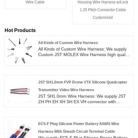
Wire Cable
Housing Wire Harness w/Lock
1.25 Pitch Connector Cable
Customized
Hot Products
All Kinds of Custom Wire Harness
All Kinds of Custom Wire Harness: We supply
Custom JST MOLEX Wire Harness high quality
with ROHS/ISO/UL 1 years Warranty. we
devoted ourselves to wire harness and
connector manufacturing over 10
years,covering most of Asian, Europe and the
Americas market. We are expecting become
JST SH1.0mm FVP Drone VTX Silicone Quadcopter
your long term partner in China.
Transmitter Video Wire Harness
JST SH1.0mm Wire Harness: We supply JST
ZH PH EH XH SH EX VH connector with
UL1007 #18 to #26AWG wire cable high quality
with ROHS/ISO/UL 1 years Warranty. we
devoted ourselves to wire harness and
connector manufacturing over 10
EC5-F Plug Silicone Power Battery 8AWG Wire
years,covering most of Asian, Europe and the
Harness With Sheath Circuit Terminal Cable
Americas market. We are expecting become
We supply EC5-F Plug Silicone Power Battery