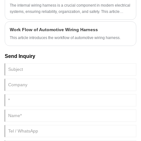
The internal wiring harness is a crucial component in modern electrical
systems, ensuring reliability, organization, and safety. This article
explores how internal wiring harnesses work, their benefits, design
considerations, maintenance tips, and common issues. It is designed to
Work Flow of Automotive Wiring Harness
guide engineers, technicians, and enthusiasts toward making informed
decisions when selecting and maintaining wiring harnesses for
This article introduces the workflow of automotive wiring harness.
vehicles, machinery, and other electronic systems.
Send Inquiry