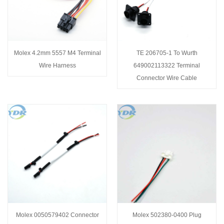
Molex 4.2mm 5557 M4 Terminal
TE 206705-1 To Wurth
Wire Harness
649002113322 Terminal
Connector Wire Cable
Molex 0050579402 Connector
Molex 502380-0400 Plug