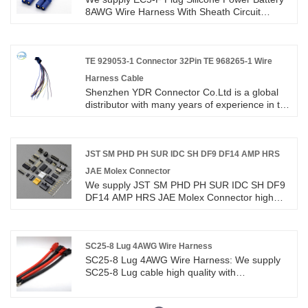
your long term partner in china.JST serials wire
8AWG Wire Harness With Sheath Circuit
to board male Female connector cable
Terminal Cable high quality with ROHS/ISO/UL
assembly wire harness.Custom JST ZH PH EH
1 years Warranty. we devoted ourselves to wire
XH SH EX VH 1.0 1.25 1.5 2.0 2.54mm Pitch
harness and connector manufacturing over 10
2/3/4/5/6 Pin Connectors Wire Harnesses.
years,covering most of Asian, Europe and the
TE 929053-1 Connector 32Pin TE 968265-1 Wire
Americas market. We are expecting become
Harness Cable
your long term partner in China.
Shenzhen YDR Connector Co.Ltd is a global
distributor with many years of experience in the
TE 929053-1 Connector 32Pin TE 968265-1
Wire Harness Cable.This is an original TE
connector wire harness,welcome to inquiry.
JST SM PHD PH SUR IDC SH DF9 DF14 AMP HRS
JAE Molex Connector
We supply JST SM PHD PH SUR IDC SH DF9
DF14 AMP HRS JAE Molex Connector high
quality with ROHS/ISO/UL 1 years Warranty.
we devoted ourselves to wire harness and
connector manufacturing over 10
years,covering most of Asian, Europe and the
SC25-8 Lug 4AWG Wire Harness
Americas market. We are expecting become
SC25-8 Lug 4AWG Wire Harness: We supply
your long term partner in China.
SC25-8 Lug cable high quality with
ROHS/ISO/UL 1 years Warranty. we devoted
ourselves to wire harness and connector