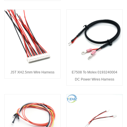
JST XH2.5mm Wire Harness
E7508 To Molex 0193240004
DC Power Wires Harness