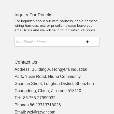
Inquiry For Pricelist
For inquiries about our wire harness, cable harness,
wiring harness, ect. or pricelist, please leave your
email to us and we will be in touch within 24 hours.
Contact Us
Address: Building A, Hongyufa Industrial
Park, Yuxin Road, Niuhu Community,
Guanlan Street, Longhua District, Shenzhen
Guangdong, China, Zip code 518110
Tel:
+86-755-27990932
Phone:
+86-13713718026
Email:
wzl@szydr.com