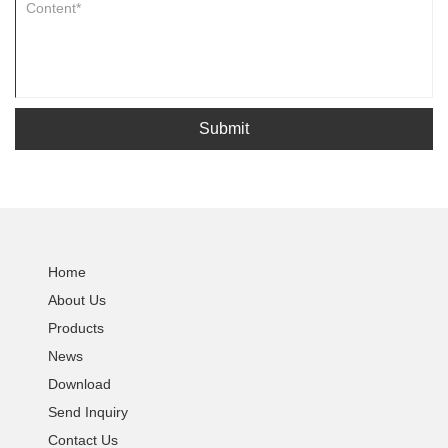
Submit
Home
About Us
Products
News
Download
Send Inquiry
Contact Us