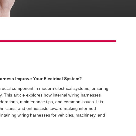
arness Improve Your Electrical System?
 crucial component in modern electrical systems, ensuring
ety. This article explores how internal wiring harnesses
iderations, maintenance tips, and common issues. It is
chnicians, and enthusiasts toward making informed
ntaining wiring harnesses for vehicles, machinery, and