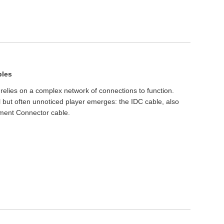
bles
s relies on a complex network of connections to function.
 but often unnoticed player emerges: the IDC cable, also
ment Connector cable.