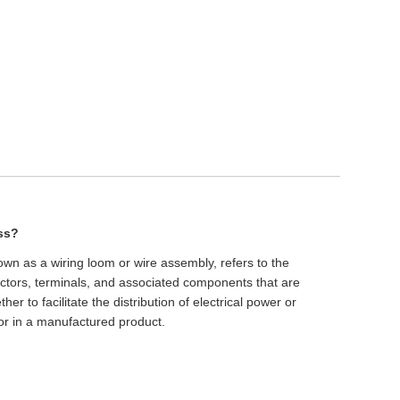
ess?
own as a wiring loom or wire assembly, refers to the
nectors, terminals, and associated components that are
r to facilitate the distribution of electrical power or
 or in a manufactured product.