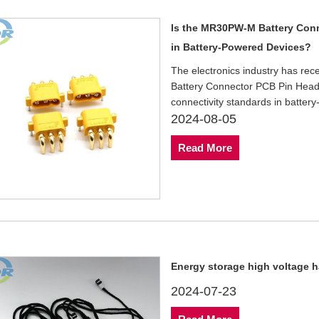
Is the MR30PW-M Battery Conn
in Battery-Powered Devices?
The electronics industry has re
Battery Connector PCB Pin Heade
connectivity standards in batter
2024-08-05
Read More
Energy storage high voltage h
2024-07-23