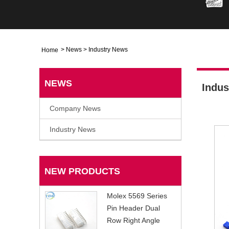
>
News
>
Industry News
Home
NEWS
Indus
Company News
Industry News
NEW PRODUCTS
Molex 5569 Series
Pin Header Dual
Row Right Angle