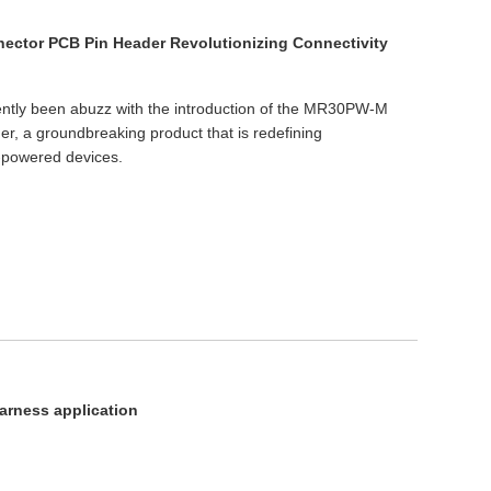
ector PCB Pin Header Revolutionizing Connectivity
cently been abuzz with the introduction of the MR30PW-M
r, a groundbreaking product that is redefining
y-powered devices.
arness application