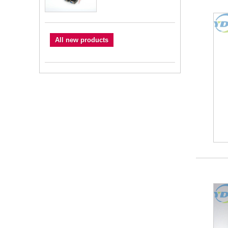
All new products