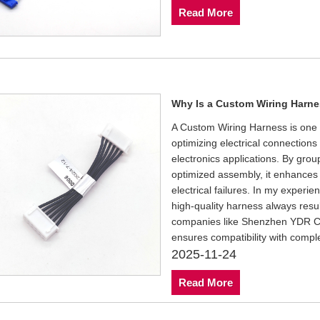
Read More
Why Is a Custom Wiring Harnes
A Custom Wiring Harness is one o
optimizing electrical connection
electronics applications. By grou
optimized assembly, it enhances 
electrical failures. In my experi
high-quality harness always result
companies like Shenzhen YDR Con
ensures compatibility with compl
2025-11-24
Read More