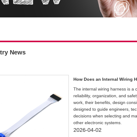
try News
How Does an Internal Wiring H
The internal wiring harness is a
reliability, organization, and saf
work, their benefits, design cons
designed to guide engineers, te
decisions when selecting and mai
other electronic systems.
2026-04-02