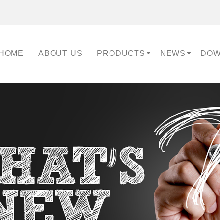
HOME
ABOUT US
PRODUCTS
NEWS
DOW