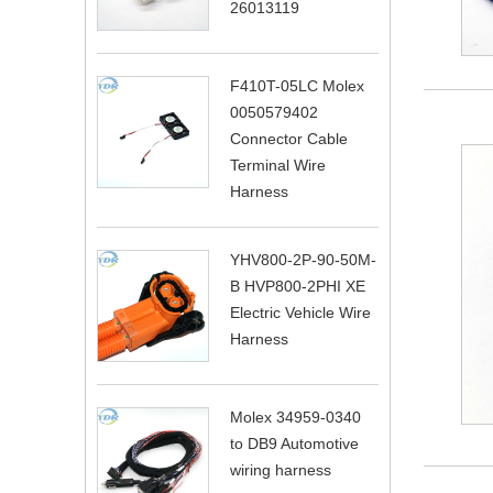
26013119
F410T-05LC Molex
0050579402
Connector Cable
Terminal Wire
Harness
YHV800-2P-90-50M-
B HVP800-2PHI XE
Electric Vehicle Wire
Harness
Molex 34959-0340
to DB9 Automotive
wiring harness