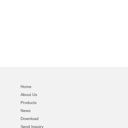
Home
About Us
Products
News
Download
Send Inquiry