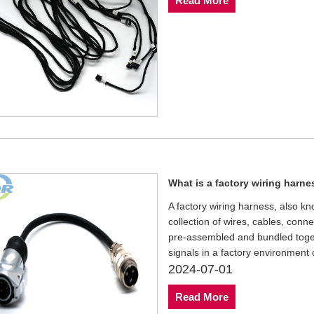
Read More
What is a factory wiring harn
A factory wiring harness, also kn
collection of wires, cables, con
pre-assembled and bundled togethe
signals in a factory environment
2024-07-01
Read More