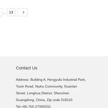
...
13
Contact Us
Address: Building A, Hongyufa Industrial Park,
Yuxin Road, Niuhu Community, Guanlan
Street, Longhua District, Shenzhen
Guangdong, China, Zip code 518110
Tel:
+86-755-27990932