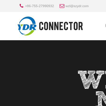
+86-755-27990932
wzl@szydr.com