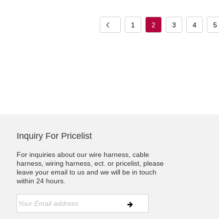
1
2
3
4
5
Inquiry For Pricelist
For inquiries about our wire harness, cable
harness, wiring harness, ect. or pricelist, please
leave your email to us and we will be in touch
within 24 hours.