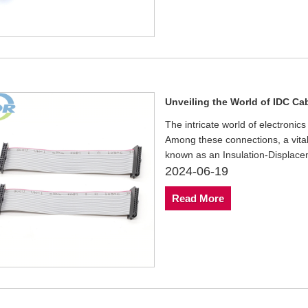
Unveiling the World of IDC Ca
The intricate world of electronic
Among these connections, a vital
known as an Insulation-Displace
2024-06-19
Read More