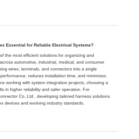
s Essential for Reliable Electrical Systems?
f the most efficient solutions for organizing and
s across automotive, industrial, medical, and consumer
ping wires, terminals, and connectors into a single
performance, reduces installation time, and minimizes
ence working with system integration projects, choosing a
s in higher reliability and safer operation. For
nector Co.,Ltd., developing tailored harness solutions
ex devices and evolving industry standards.