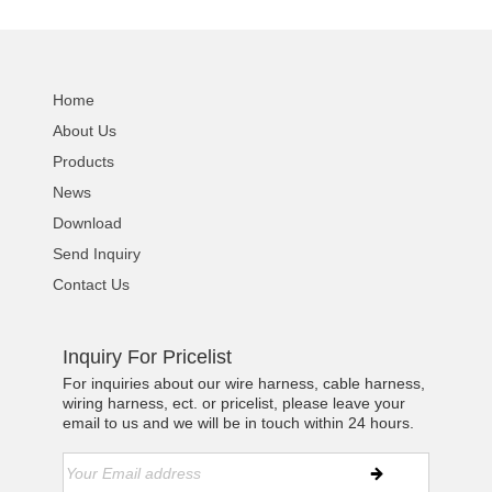
Home
About Us
Products
News
Download
Send Inquiry
Contact Us
Inquiry For Pricelist
For inquiries about our wire harness, cable harness,
wiring harness, ect. or pricelist, please leave your
email to us and we will be in touch within 24 hours.