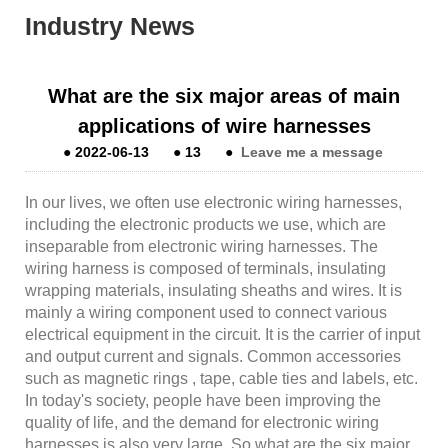
Industry News
What are the six major areas of main
applications of wire harnesses
●
2022-06-13
●
13
●
Leave me a message
In our lives, we often use electronic wiring harnesses,
including the electronic products we use, which are
inseparable from electronic wiring harnesses. The
wiring harness is composed of terminals, insulating
wrapping materials, insulating sheaths and wires. It is
mainly a wiring component used to connect various
electrical equipment in the circuit. It is the carrier of input
and output current and signals. Common accessories
such as magnetic rings , tape, cable ties and labels, etc.
In today's society, people have been improving the
quality of life, and the demand for electronic wiring
harnesses is also very large. So what are the six major