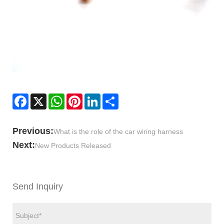
Facebook
X
WhatsApp
Pinterest
LinkedIn
Share
Previous:
What is the role of the car wiring harness
Next:
New Products Released
Send Inquiry