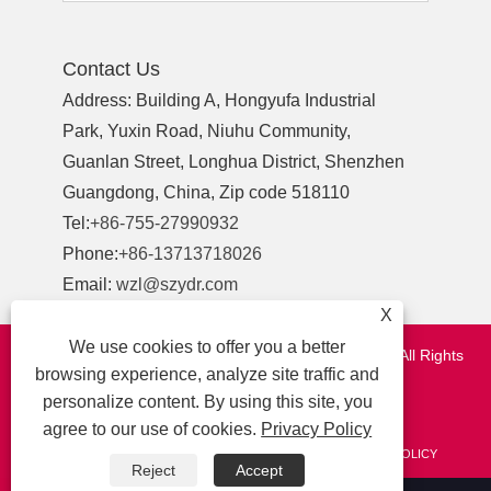
Contact Us
Address: Building A, Hongyufa Industrial
Park, Yuxin Road, Niuhu Community,
Guanlan Street, Longhua District, Shenzhen
Guangdong, China, Zip code 518110
Tel:
+86-755-27990932
Phone:
+86-13713718026
Email:
wzl@szydr.com
X
We use cookies to offer you a better
Copyright © 2021 Shenzhen YDR Connector Co.,Ltd. All Rights
browsing experience, analyze site traffic and
Reserved.
personalize content. By using this site, you
http://www.szydr.com/
agree to our use of cookies.
Privacy Policy
LINKS
SITEMAP
RSS
XML
AMP
PRIVACY POLICY
Reject
Accept