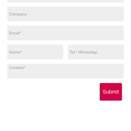
Submit