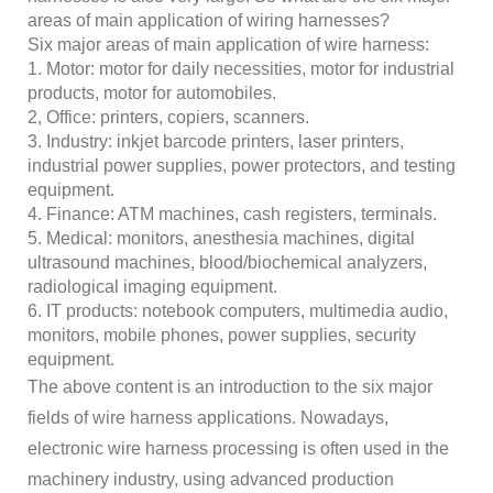
areas of main application of wiring harnesses?
Six major areas of main application of wire harness:
1. Motor: motor for daily necessities, motor for industrial
products, motor for automobiles.
2, Office: printers, copiers, scanners.
3. Industry: inkjet barcode printers, laser printers,
industrial power supplies, power protectors, and testing
equipment.
4. Finance: ATM machines, cash registers, terminals.
5. Medical: monitors, anesthesia machines, digital
ultrasound machines, blood/biochemical analyzers,
radiological imaging equipment.
6. IT products: notebook computers, multimedia audio,
monitors, mobile phones, power supplies, security
equipment.
The above content is an introduction to the six major
fields of wire harness applications. Nowadays,
electronic wire harness processing is often used in the
machinery industry, using advanced production