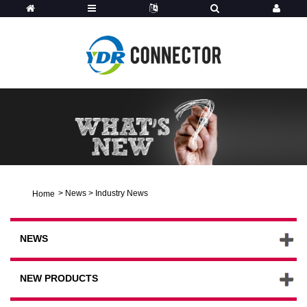
>
News
>
Industry News
Home
NEWS
NEW PRODUCTS