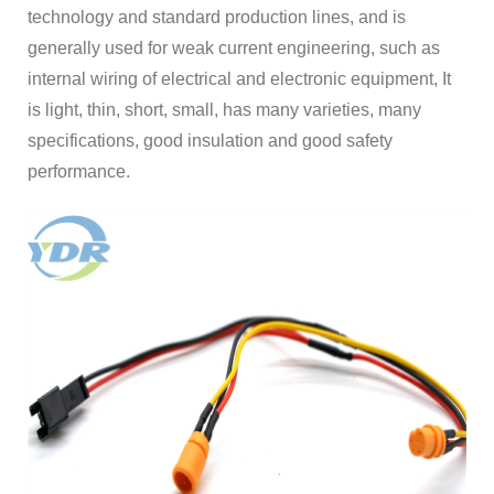
technology and standard production lines, and is
generally used for weak current engineering, such as
internal wiring of electrical and electronic equipment, It
is light, thin, short, small, has many varieties, many
specifications, good insulation and good safety
performance.