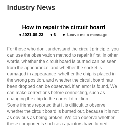
Industry News
How to repair the circuit board
●
2021-09-23
●
6
●
Leave me a message
For those who don't understand the circuit principle, you
can use the observation method to repair it first. In other
words, whether the circuit board is burned can be seen
from the appearance, and whether the socket is
damaged in appearance, whether the chip is placed in
the wrong position, and whether the circuit board has
been dropped can be observed. If an error is found, We
can make corrections before connecting, such as
changing the chip to the correct direction.
Some friends reported that it is difficult to observe
whether the circuit board is burned out, because it is not
as obvious as being broken. We can observe whether
these components such as capacitors have turned