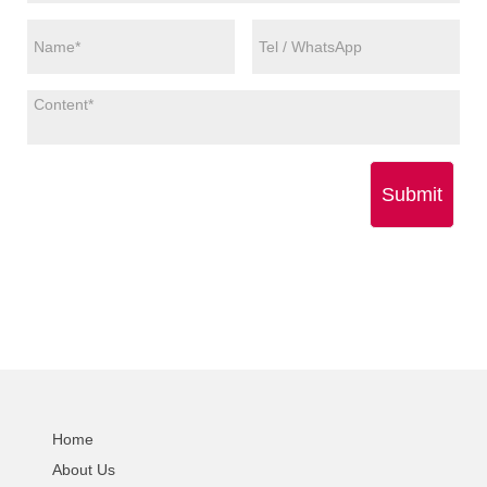
Submit
Home
About Us