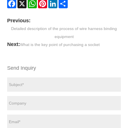
Facebook
X
WhatsApp
Pinterest
LinkedIn
Share
Previous:
Detailed description of the process of wire harness binding
equipment
Next:
What is the key point of purchasing a socket
Send Inquiry