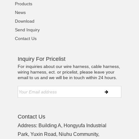
Products
News
Download
Send Inquiry
Contact Us
Inquiry For Pricelist
For inquiries about our wire harness, cable harness,
wiring harness, ect. or pricelist, please leave your
email to us and we will be in touch within 24 hours.
Contact Us
Address: Building A, Hongyufa Industrial
Park, Yuxin Road, Niuhu Community,