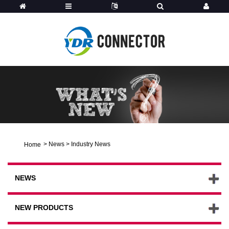
>
News
>
Industry News
Home
NEWS
NEW PRODUCTS