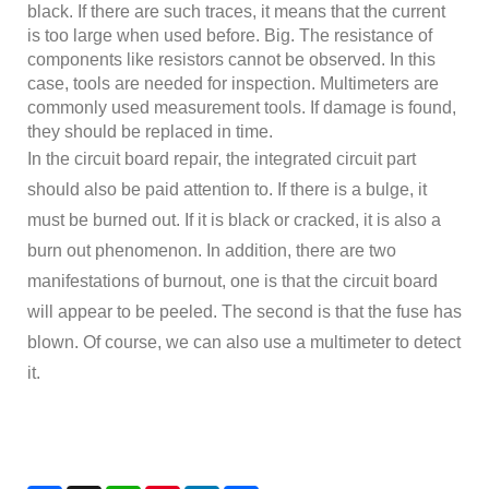
black. If there are such traces, it means that the current
is too large when used before. Big. The resistance of
components like resistors cannot be observed. In this
case, tools are needed for inspection. Multimeters are
commonly used measurement tools. If damage is found,
they should be replaced in time.
In the circuit board repair, the integrated circuit part
should also be paid attention to. If there is a bulge, it
must be burned out. If it is black or cracked, it is also a
burn out phenomenon. In addition, there are two
manifestations of burnout, one is that the circuit board
will appear to be peeled. The second is that the fuse has
blown. Of course, we can also use a multimeter to detect
it.