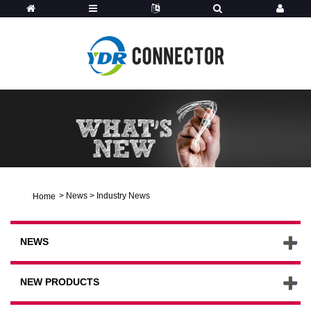
>
News
>
Industry News
Home
NEWS
NEW PRODUCTS