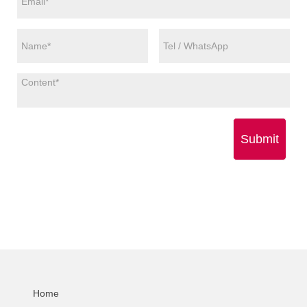
Submit
Home