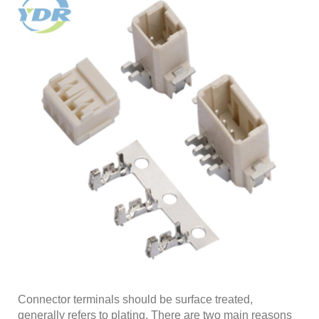
Connector terminals should be surface treated,
generally refers to plating. There are two main reasons