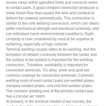
moves metal within specified limits and connects wires
to contact pairs. A good crimped connection produces a
metal fusion flow that causes the wire and contacts to
deform the material symmetrically. This connection is
similar to the cold welding connection, which can obtain
better mechanical strength and electrical continuity, and
can withstand harsh environmental conditions. Right
crimping is now considered by most to be superior to
soldering, especially at high currents.
Terminal welding usually refers to tin welding, and the
formation of metallic continuity between the solder and
the surface to be welded is important for the welding
connection. Therefore, weldability is important for
connection terminals. Tin alloy, silver and gold are
common coatings for connection terminals. Common
welding ends of reed contact pairs are welded plates,
stamped welded plates, and notched welded plates.
The common welding end of the pinhole contact pair
has a circular arc notch.
At present, in the terminal market of our country, the