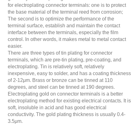
for electroplating connector terminals: one is to protect
the base material of the terminal reed from corrosion;
The second is to optimize the performance of the
terminal surface, establish and maintain the contact
interface between the terminals, especially the film
control. In other words, it makes metal to metal contact
easier.
There are three types of tin plating for connector
terminals, which are pre-tin plating, pre-coating, and
electroplating. Tin is relatively soft, relatively
inexpensive, easy to solder, and has a coating thickness
of 2-12μm. Brass or bronze can be tinned at 110
degrees, and steel can be tinned at 190 degrees.
Electroplating gold on connector terminals is a better
electroplating method for existing electrical contacts. It is
soft, insoluble in acid and has good electrical
conductivity. The gold plating thickness is usually 0.4-
3.5μm.