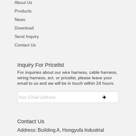
About Us
Products
News
Download
Send Inquiry
Contact Us
Inquiry For Pricelist
For inquiries about our wire harness, cable harness,
wiring harness, ect. or pricelist, please leave your
email to us and we will be in touch within 24 hours.
Contact Us
Address: Building A, Hongyufa Industrial