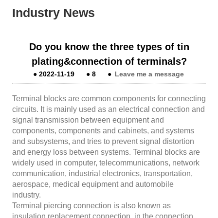
Industry News
Do you know the three types of tin
plating&connection of terminals?
●
2022-11-19
●
8
●
Leave me a message
Terminal blocks are common components for connecting
circuits. It is mainly used as an electrical connection and
signal transmission between equipment and
components, components and cabinets, and systems
and subsystems, and tries to prevent signal distortion
and energy loss between systems. Terminal blocks are
widely used in computer, telecommunications, network
communication, industrial electronics, transportation,
aerospace, medical equipment and automobile
industry.
Terminal piercing connection is also known as
insulation replacement connection, in the connection