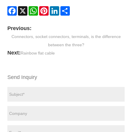
Facebook
X
WhatsApp
Pinterest
LinkedIn
Share
Previous:
Connectors, socket connectors, terminals, is the difference
between the three?
Next:
Rainbow flat cable
Send Inquiry