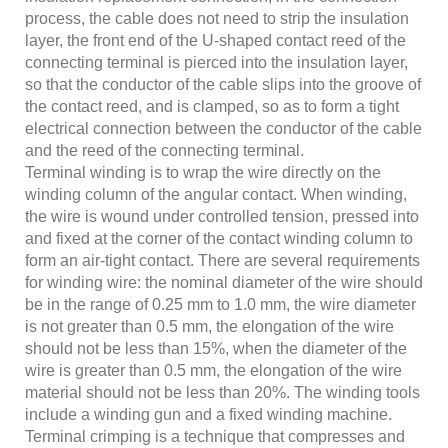
process, the cable does not need to strip the insulation
layer, the front end of the U-shaped contact reed of the
connecting terminal is pierced into the insulation layer,
so that the conductor of the cable slips into the groove of
the contact reed, and is clamped, so as to form a tight
electrical connection between the conductor of the cable
and the reed of the connecting terminal.
Terminal winding is to wrap the wire directly on the
winding column of the angular contact. When winding,
the wire is wound under controlled tension, pressed into
and fixed at the corner of the contact winding column to
form an air-tight contact. There are several requirements
for winding wire: the nominal diameter of the wire should
be in the range of 0.25 mm to 1.0 mm, the wire diameter
is not greater than 0.5 mm, the elongation of the wire
should not be less than 15%, when the diameter of the
wire is greater than 0.5 mm, the elongation of the wire
material should not be less than 20%. The winding tools
include a winding gun and a fixed winding machine.
Terminal crimping is a technique that compresses and