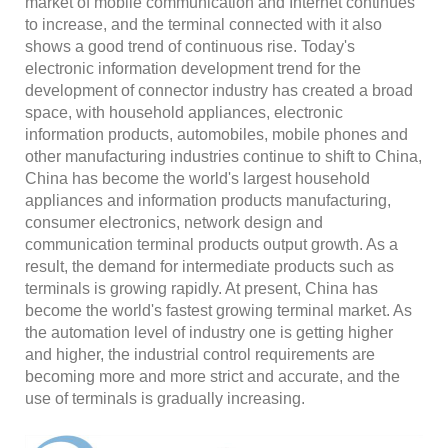
market of mobile communication and Internet continues
to increase, and the terminal connected with it also
shows a good trend of continuous rise. Today's
electronic information development trend for the
development of connector industry has created a broad
space, with household appliances, electronic
information products, automobiles, mobile phones and
other manufacturing industries continue to shift to China,
China has become the world's largest household
appliances and information products manufacturing,
consumer electronics, network design and
communication terminal products output growth. As a
result, the demand for intermediate products such as
terminals is growing rapidly. At present, China has
become the world's fastest growing terminal market. As
the automation level of industry one is getting higher
and higher, the industrial control requirements are
becoming more and more strict and accurate, and the
use of terminals is gradually increasing.