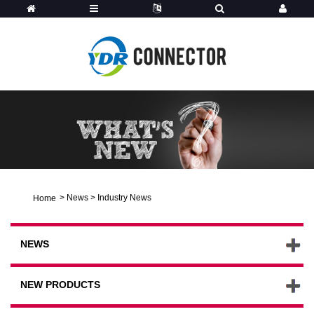
>
News
>
Industry News
Home
NEWS
NEW PRODUCTS