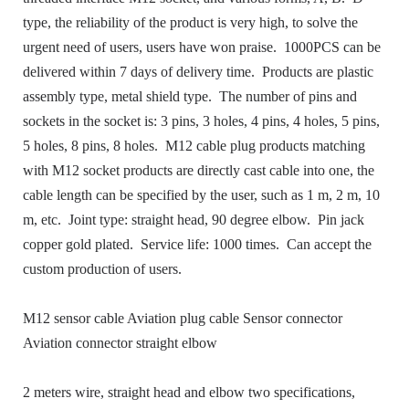
type, the reliability of the product is very high, to solve the
urgent need of users, users have won praise.
1000PCS can be
delivered within 7 days of delivery time.
Products are plastic
assembly type, metal shield type.
The number of pins and
sockets in the socket is: 3 pins, 3 holes, 4 pins, 4 holes, 5 pins,
5 holes, 8 pins, 8 holes.
M12 cable plug products matching
with M12 socket products are directly cast cable into one, the
cable length can be specified by the user, such as 1 m, 2 m, 10
m, etc.
Joint type: straight head, 90 degree elbow.
Pin jack
copper gold plated.
Service life: 1000 times.
Can accept the
custom production of users.
M12 sensor cable Aviation plug cable Sensor connector
Aviation connector straight elbow
2 meters wire, straight head and elbow two specifications,