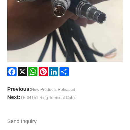
Facebook
X
WhatsApp
Pinterest
LinkedIn
Share
Previous:
New Products Released
Next:
TE 34151 Ring Terminal Cable
Send Inquiry