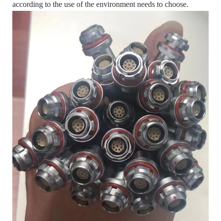
according to the use of the environment needs to choose.