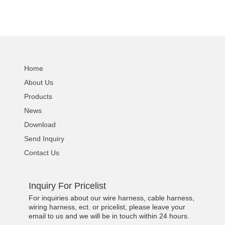
Home
About Us
Products
News
Download
Send Inquiry
Contact Us
Inquiry For Pricelist
For inquiries about our wire harness, cable harness,
wiring harness, ect. or pricelist, please leave your
email to us and we will be in touch within 24 hours.