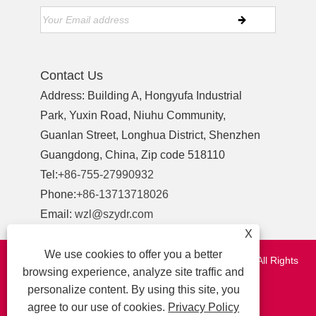
Contact Us
Address: Building A, Hongyufa Industrial
Park, Yuxin Road, Niuhu Community,
Guanlan Street, Longhua District, Shenzhen
Guangdong, China, Zip code 518110
Tel:
+86-755-27990932
Phone:
+86-13713718026
Email:
wzl@szydr.com
X
We use cookies to offer you a better
Copyright © 2021 Shenzhen YDR Connector Co.,Ltd. All Rights
browsing experience, analyze site traffic and
Reserved.
personalize content. By using this site, you
http://www.szydr.com/
agree to our use of cookies.
Privacy Policy