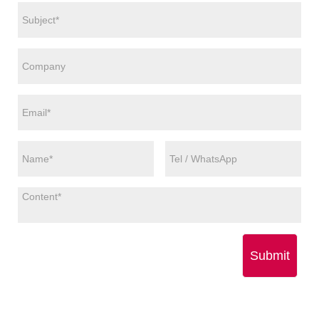
Submit