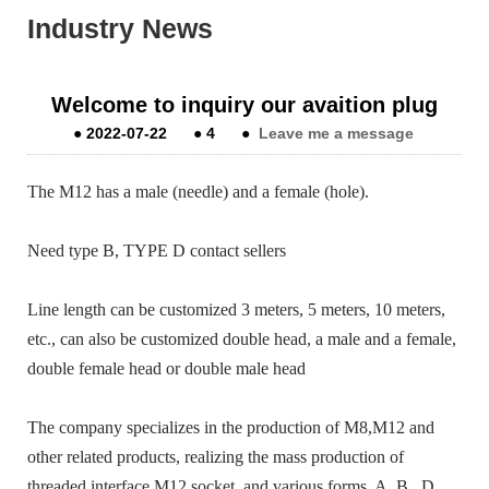
Industry News
Welcome to inquiry our avaition plug
●
2022-07-22
●
4
●
Leave me a message
The M12 has a male (needle) and a female (hole).
Need type B, TYPE D contact sellers
Line length can be customized 3 meters, 5 meters, 10 meters,
etc., can also be customized double head, a male and a female,
double female head or double male head
The company specializes in the production of M8,M12 and
other related products, realizing the mass production of
threaded interface M12 socket, and various forms, A, B.
D