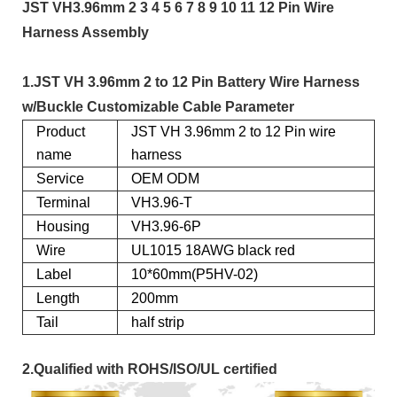
JST VH3.96mm 2 3 4 5 6 7 8 9 10 11 12 Pin Wire
Harness Assembly
1.JST VH 3.96mm 2 to 12 Pin Battery Wire Harness
w/Buckle Customizable Cable Parameter
Product
JST VH 3.96mm 2 to 12 Pin wire
name
harness
Service
OEM ODM
Terminal
VH3.96-T
Housing
VH3.96-6P
Wire
UL1015 18AWG black red
Label
10*60mm(P5HV-02)
Length
200mm
Tail
half strip
2.Qualified with ROHS/ISO/UL certified