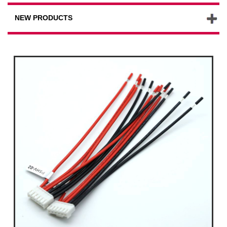
NEW PRODUCTS