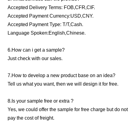
Accepted Delivery Terms: FOB,CFR,CIF.
Accepted Payment Currency:USD,CNY.
Accepted Payment Type: T/T,Cash.
Language Spoken:English,Chinese.
6.How can i get a sample?
Just check with our sales.
7.How to develop a new product base on an idea?
Tell us what you want, then we will design it for free.
8.Is your sample free or extra ?
Yes, we could offer the sample for free charge but do not
pay the cost
of freight.