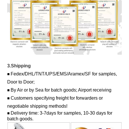
3.Shipping
Fedex/DHL/TNT/UPS/EMS/Aramex/SF for samples,
■
Door to Door;
By Air or by Sea for batch goods; Airport receiving
■
Customers specifying freight for forwarders or
■
negotiable shipping methods!
Delivery time: 3-7days for samples, 10-30 days for
■
batch goods.