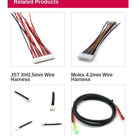
Related Products
JST XH2.5mm Wire
Molex 4.2mm Wire
Harness
Harness