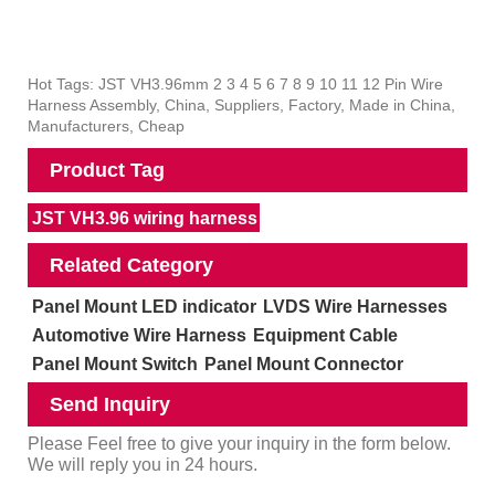
Hot Tags: JST VH3.96mm 2 3 4 5 6 7 8 9 10 11 12 Pin Wire
Harness Assembly, China, Suppliers, Factory, Made in China,
Manufacturers, Cheap
Product Tag
JST VH3.96 wiring harness
Related Category
Panel Mount LED indicator
LVDS Wire Harnesses
Automotive Wire Harness
Equipment Cable
Panel Mount Switch
Panel Mount Connector
Send Inquiry
Please Feel free to give your inquiry in the form below.
We will reply you in 24 hours.