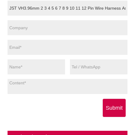
Submit