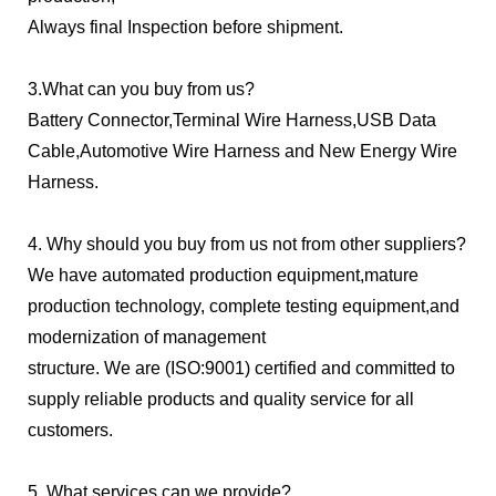
Always final Inspection before shipment.
3.What can you buy from us?
Battery Connector,Terminal Wire Harness,USB Data
Cable,Automotive Wire Harness and New Energy Wire
Harness.
4. Why should you buy from us not from other suppliers?
We have automated production equipment,mature
production technology, complete testing equipment,and
modernization of management
structure. We are (ISO:9001) certified and committed to
supply reliable products and quality service for all
customers.
5. What services can we provide?