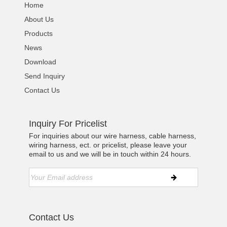
Home
About Us
Products
News
Download
Send Inquiry
Contact Us
Inquiry For Pricelist
For inquiries about our wire harness, cable harness,
wiring harness, ect. or pricelist, please leave your
email to us and we will be in touch within 24 hours.
Contact Us