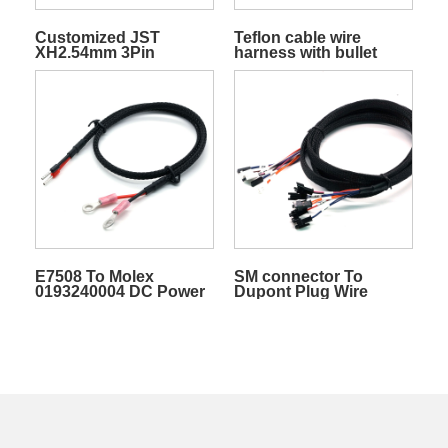
Customized JST
Teflon cable wire
XH2.54mm 3Pin
harness with bullet
Rainbow Cable W/PVC
plug with sheath black
Sheath Terminal Wire
red for electronic
Electric Cable
products customizable
E7508 To Molex
SM connector To
0193240004 DC Power
Dupont Plug Wire
Wires Harness
Cable