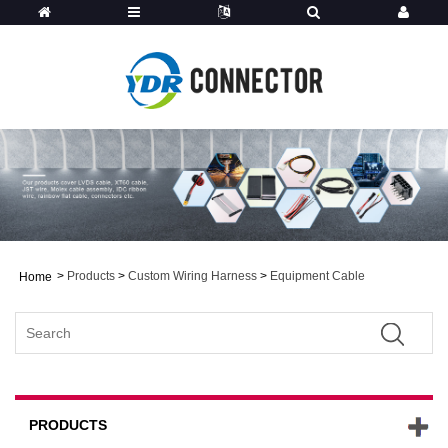
>
Products
>
Custom Wiring Harness
>
Equipment Cable
Home
PRODUCTS