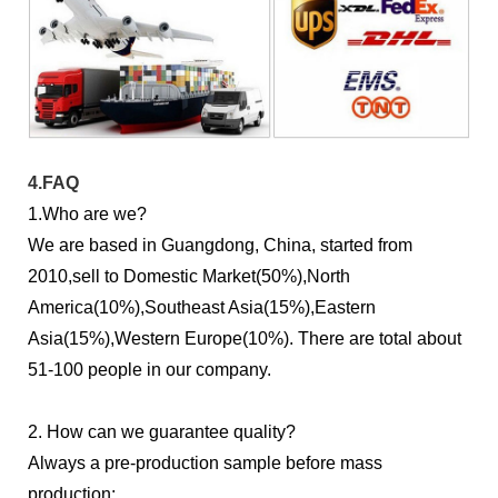
4.FAQ
1.Who are we?
We are based in Guangdong, China, started from
2010,sell to Domestic Market(50%),North
America(10%),Southeast Asia(15%),Eastern
Asia(15%),Western Europe(10%). There are total about
51-100 people in our company.
2. How can we guarantee quality?
Always a pre-production sample before mass
production;