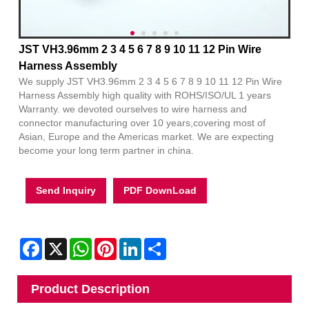
JST VH3.96mm 2 3 4 5 6 7 8 9 10 11 12 Pin Wire
Harness Assembly
We supply JST VH3.96mm 2 3 4 5 6 7 8 9 10 11 12 Pin Wire
Harness Assembly high quality with ROHS/ISO/UL 1 years
Warranty. we devoted ourselves to wire harness and
connector manufacturing over 10 years,covering most of
Asian, Europe and the Americas market. We are expecting
become your long term partner in china.
Send Inquiry
PDF DownLoad
Facebook
X
WhatsApp
Pinterest
LinkedIn
Share
Product Description